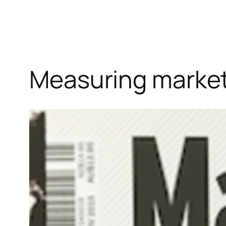
Measuring market