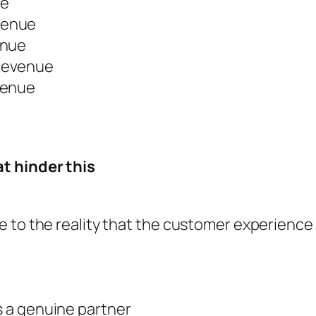
ue
venue
enue
revenue
venue
t hinder this
ce to the reality that the customer experience i
as a genuine partner