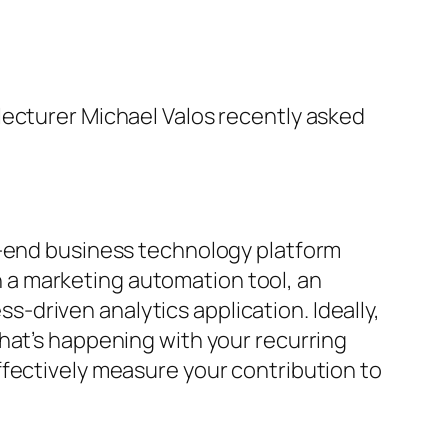
lecturer Michael Valos recently asked
t-end business technology platform
 a marketing automation tool, an
driven analytics application. Ideally,
hat’s happening with your recurring
ffectively measure your contribution to