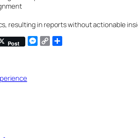
lignment
s, resulting in reports without actionable ins
Messenger
Copy
Share
Post
Link
perience