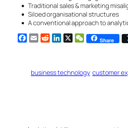
Traditional sales & marketing misa
Siloed organisational structures
A conventional approach to analytic
Facebook
Email
Reddit
LinkedIn
X
WeChat
Share
business technology
customer ex