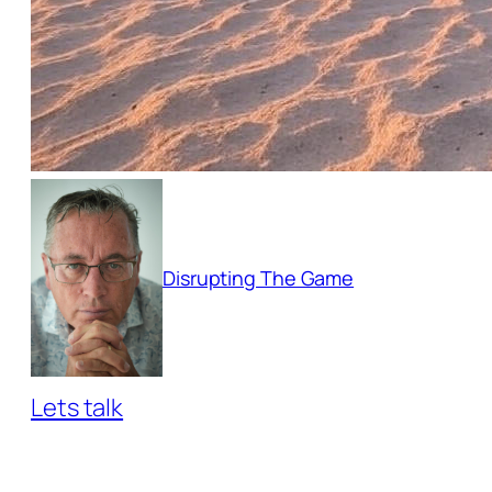
Disrupting The Game
Lets talk