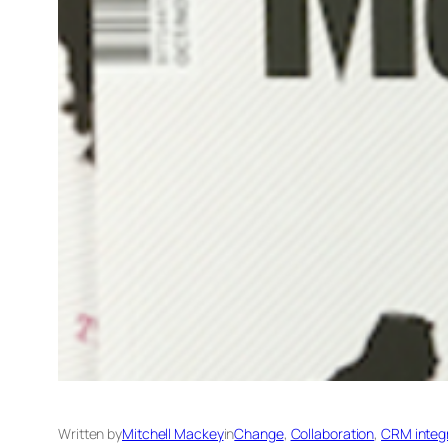
Written by
Mitchell Mackey
in
Change
, 
Collaboration
, 
CRM integra