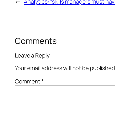
←
Analytics: “skills managers must hav
Comments
Leave a Reply
Your email address will not be published
Comment
*