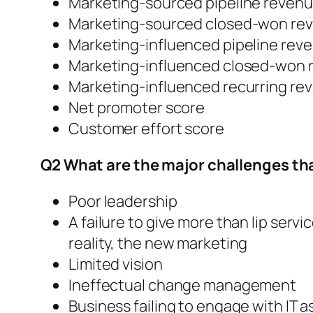
Marketing-sourced pipeline reven
Marketing-sourced closed-won re
Marketing-influenced pipeline rev
Marketing-influenced closed-won 
Marketing-influenced recurring re
Net promoter score
Customer effort score
Q2 What are the major challenges tha
Poor leadership
A failure to give more than lip servi
reality, the new marketing
Limited vision
Ineffectual change management
Business failing to engage with IT 