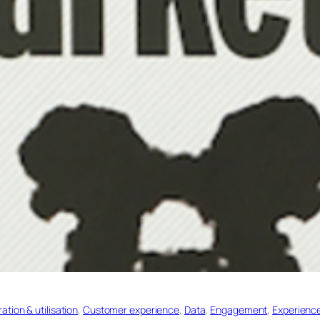
tion & utilisation
, 
Customer experience
, 
Data
, 
Engagement
, 
Experienc