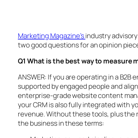
Marketing Magazine’s
industry advisory
two good questions for an opinion piec
Q1 What is the best way to measure
ANSWER: If you are operating in a B2B 
supported by engaged people and align
enterprise-grade website content manag
your CRM is also fully integrated with 
revenue. Without these tools, plus the 
the business in these terms: