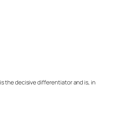
s the decisive differentiator and is, in