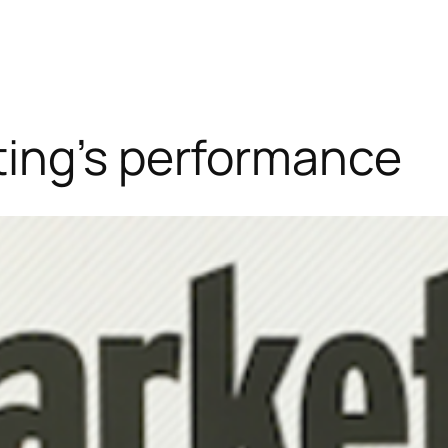
ing’s performance