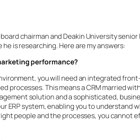
 board chairman and Deakin University senior 
e he is researching. Here are my answers:
 marketing performance?
environment, you will need an integrated fron
ed processes. This means a CRM married with
ement solution and a sophisticated, business-
your ERP system, enabling you to understand w
right people and the processes, you cannot e