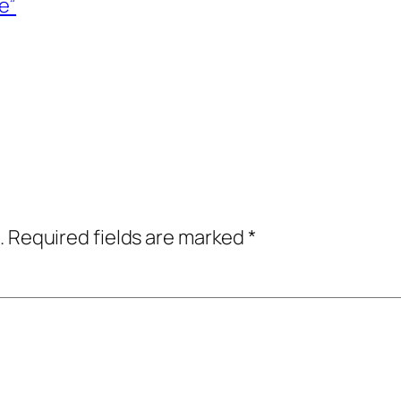
e”
.
Required fields are marked
*