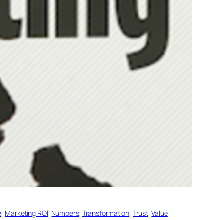
e
, 
Marketing ROl
, 
Numbers
, 
Transformation
, 
Trust
, 
Value