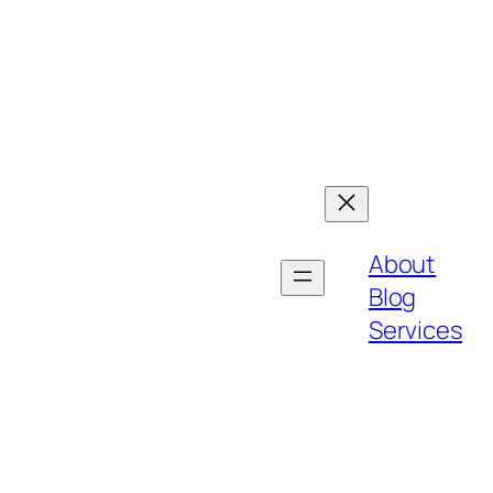
About
Blog
Services