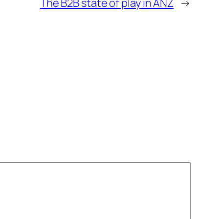
The B2B state of play in ANZ
→