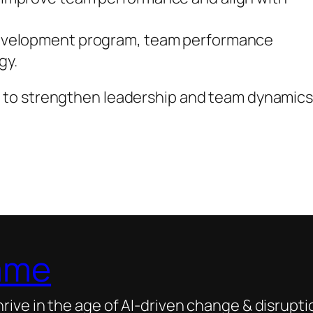
development program, team performance
gy.
 to strengthen leadership and team dynamic
ame
ive in the age of AI-driven change & disrupti