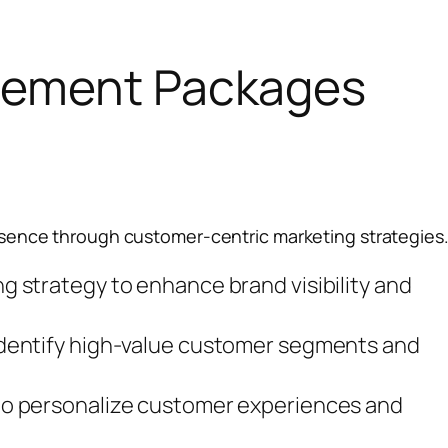
gement Packages
sence through customer-centric marketing strategies
g strategy to enhance brand visibility and
identify high-value customer segments and
 to personalize customer experiences and