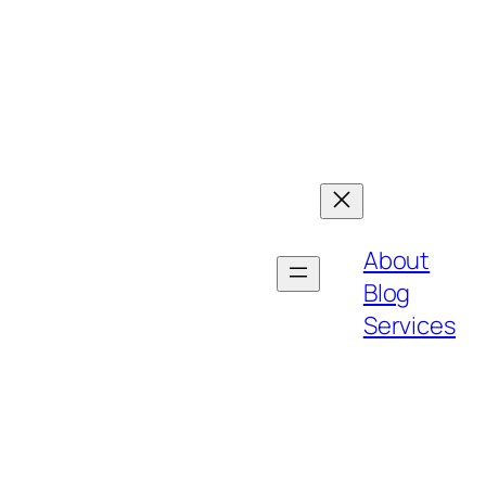
About
Blog
Services