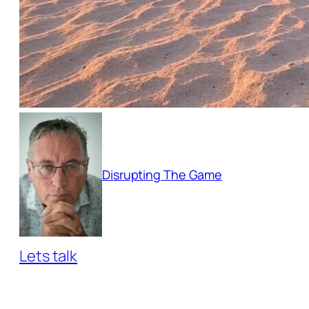
Disrupting The Game
Lets talk