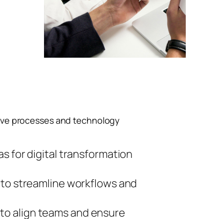
ive processes and technology
s for digital transformation
 to streamline workflows and
to align teams and ensure