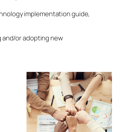
chnology implementation guide,
 and/or adopting new
d