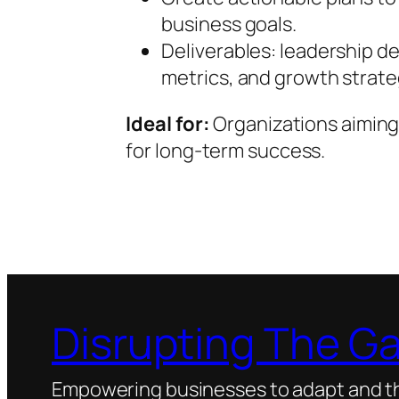
business goals.
Deliverables: leadership 
metrics, and growth strate
Ideal for:
Organizations aiming
for long-term success.
Disrupting The G
Empowering businesses to adapt and thr