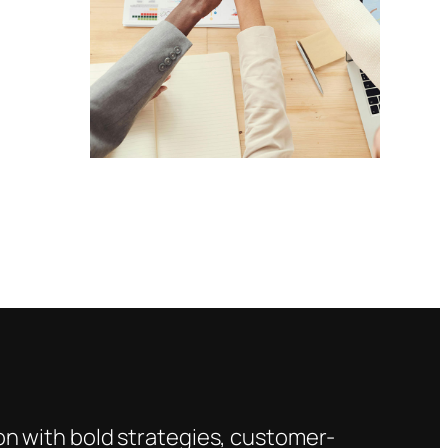
s
on with bold strategies, customer-