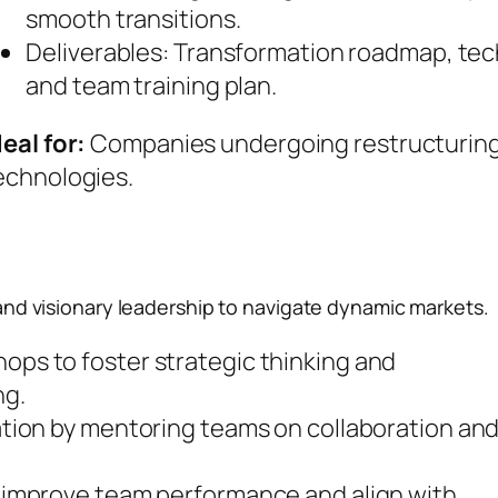
smooth transitions.
Deliverables: Transformation roadmap, te
and team training plan.
deal for:
Companies undergoing restructuring
echnologies.
nd visionary leadership to navigate dynamic markets.
ps to foster strategic thinking and
ng.
ation by mentoring teams on collaboration an
o improve team performance and align with