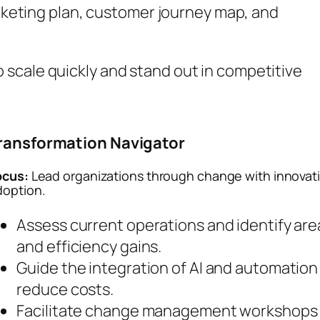
rketing plan, customer journey map, and
 scale quickly and stand out in competitive
ransformation Navigator
ocus:
Lead organizations through change with innovat
doption.
Assess current operations and identify area
and efficiency gains.
Guide the integration of AI and automation
reduce costs.
Facilitate change management workshops 