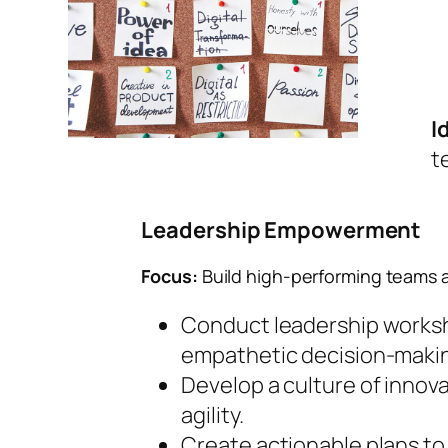
I
t
Leadership Empowerment
Focus:
Build high-performing teams a
Conduct leadership worksho
empathetic decision-maki
Develop a culture of innov
agility.
Create actionable plans t