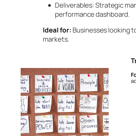
Deliverables: Strategic ma
performance dashboard.
Ideal for:
Businesses looking to
markets.
T
F
a