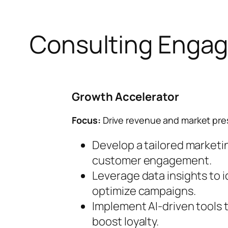
Consulting Enga
Growth Accelerator
Focus:
Drive revenue and market pre
Develop a tailored marketin
customer engagement.
Leverage data insights to 
optimize campaigns.
Implement AI-driven tools
boost loyalty.