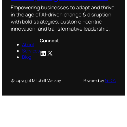
Empowering businesses to adapt and thrive
in the age of AI-driven change & disruption
with bold strategies, customer-centric
innovation, and transformative leadership.
Connect
About
Services
LinkedIn
X
Blog
@copyright Mitchell Mackey
Powered by
NetON