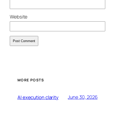
Website
MORE POSTS
June 30, 2026
AI execution clarity