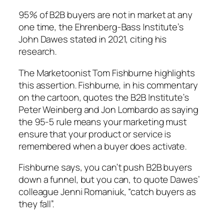
95% of B2B buyers are not in market at any
one time, the Ehrenberg-Bass Institute’s
John Dawes stated in 2021, citing his
research.
The Marketoonist Tom Fishburne highlights
this assertion. Fishburne, in his commentary
on the cartoon, quotes the B2B Institute’s
Peter Weinberg and Jon Lombardo as saying
the 95-5 rule means your marketing must
ensure that your product or service is
remembered when a buyer does activate.
Fishburne says, you can’t push B2B buyers
down a funnel, but you can, to quote Dawes’
colleague Jenni Romaniuk, “catch buyers as
they fall”.