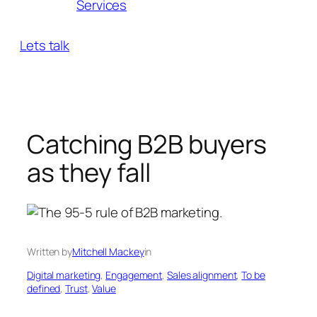
Services
Lets talk
Catching B2B buyers
as they fall
Written by
Mitchell Mackey
in
Digital marketing
, 
Engagement
, 
Sales alignment
, 
To be
defined
, 
Trust
, 
Value