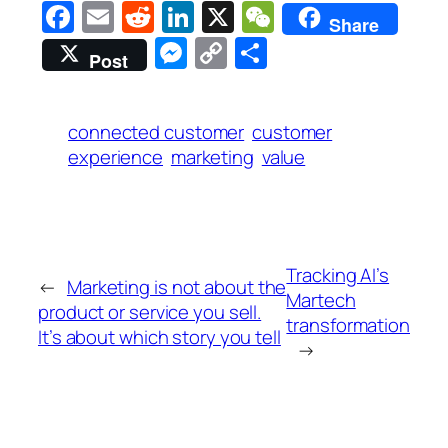
Facebook
Email
Reddit
LinkedIn
X
WeChat
Share
Messenger
Copy
Share
Post
Link
connected customer
customer
experience
marketing
value
Tracking AI’s
←
Marketing is not about the
Martech
product or service you sell.
transformation
It’s about which story you tell
→