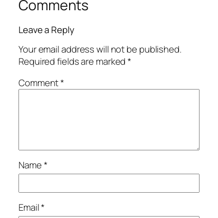
Comments
Leave a Reply
Your email address will not be published.
Required fields are marked
*
Comment
*
Name
*
Email
*