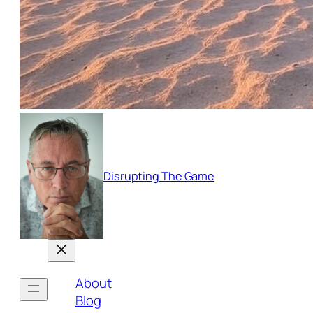
Disrupting The Game
About
Blog