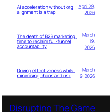
April 29,
AI acceleration without org
alignment is a trap
2026
March
The death of B2B marketing:
19,
time to reclaim full-funnel
accountability
2026
March
Driving effectiveness whilst
minimising chaos and risk
9, 2026
Disrupting The Game