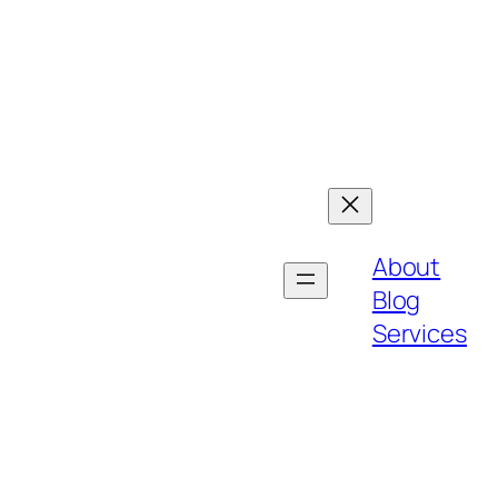
About
Blog
Services