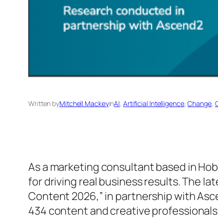
Written by
Mitchell Mackey
in
AI
, 
Artificial Intelligence
, 
Change
, 
As a marketing consultant based in Hob
for driving real business results. The 
Content 2026,” in partnership with Asc
434 content and creative professionals,