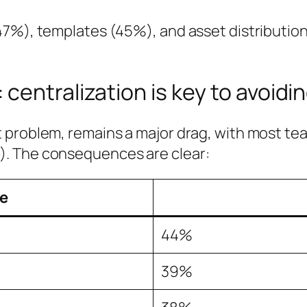
47%), templates (45%), and asset distribution
centralization is key to avoidi
 problem, remains a major drag, with most tea
. The consequences are clear:
e
44%
39%