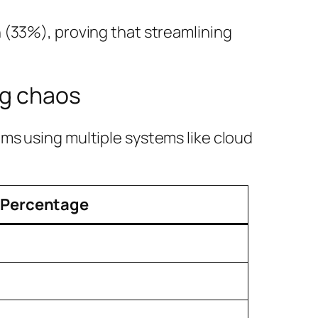
 (33%), proving that streamlining
ng chaos
ms using multiple systems like cloud
Percentage