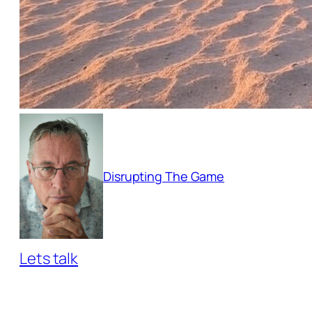
Disrupting The Game
Lets talk