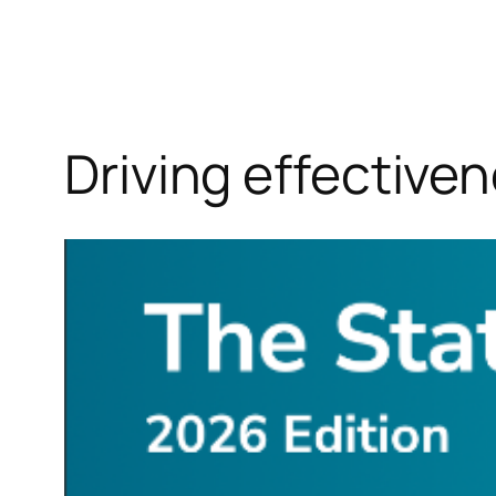
Driving effective