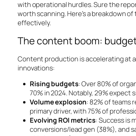
with operational hurdles. Sure the report
worth scanning. Here’s a breakdown of 
effectively.
The content boom: budgets
Content production is accelerating at a
innovations:
Rising budgets
: Over 80% of organ
70% in 2024. Notably, 29% expect si
Volume explosion
: 82% of teams r
primary driver, with 75% of profess
Evolving ROI metrics
: Success is
conversions/lead gen (38%), and sal