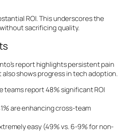
stantial ROI. This underscores the
ithout sacrificing quality.
ts
to’s report highlights persistent pain
also shows progress in tech adoption.
e teams report 48% significant ROI
; 41% are enhancing cross-team
extremely easy (49% vs. 6-9% for non-