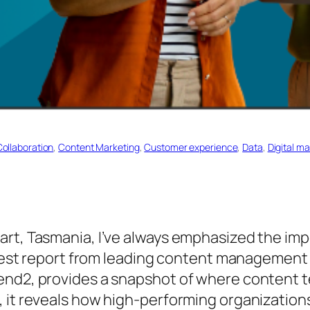
Collaboration
, 
Content Marketing
, 
Customer experience
, 
Data
, 
Digital m
art, Tasmania, I’ve always emphasized the imp
latest report from leading content management 
end2, provides a snapshot of where content t
 it reveals how high-performing organizations