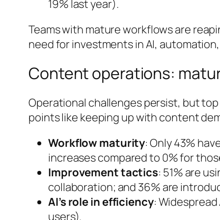
19% last year).
Teams with mature workflows are reaping
need for investments in AI, automation,
Content operations: matur
Operational challenges persist, but top
points like keeping up with content d
Workflow maturity
: Only 43% hav
increases compared to 0% for thos
Improvement tactics
: 51% are us
collaboration; and 36% are introdu
AI’s role in efficiency
: Widespread 
users).