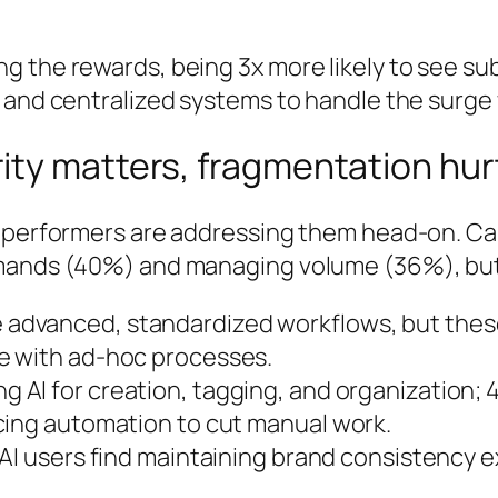
 the rewards, being 3x more likely to see sub
 and centralized systems to handle the surge w
ity matters, fragmentation hur
 performers are addressing them head-on. Can
emands (40%) and managing volume (36%), but 
e advanced, standardized workflows, but thes
e with ad-hoc processes.
ing AI for creation, tagging, and organization
cing automation to cut manual work.
AI users find maintaining brand consistency 