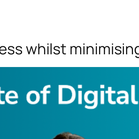
ness whilst minimisin