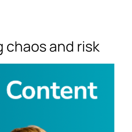
g chaos and risk