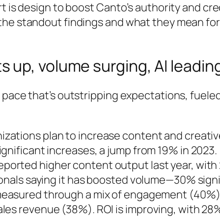
 is design to boost Canto’s authority and credi
the standout findings and what they mean for
 up, volume surging, AI leadin
 pace that’s outstripping expectations, fuele
izations plan to increase content and creativ
gnificant increases, a jump from 19% in 2023.
eported higher content output last year, with 
ionals saying it has boosted volume—30% signif
 measured through a mix of engagement (40%)
es revenue (38%). ROI is improving, with 28%