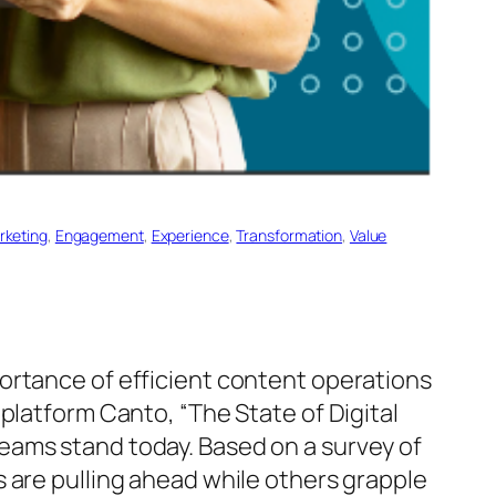
arketing
, 
Engagement
, 
Experience
, 
Transformation
, 
Value
ortance of efficient content operations
platform Canto, “The State of Digital
eams stand today. Based on a survey of
 are pulling ahead while others grapple