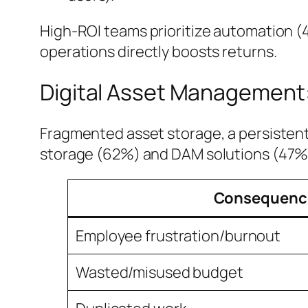
High-ROI teams prioritize automation (
operations directly boosts returns.
Digital Asset Management: 
Fragmented asset storage, a persistent
storage (62%) and DAM solutions (47%)
Consequenc
Employee frustration/burnout
Wasted/misused budget