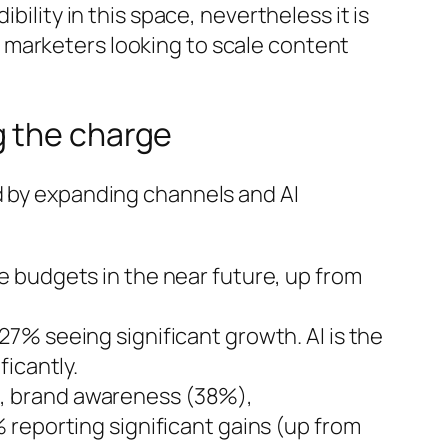
bility in this space, nevertheless it is
 marketers looking to scale content
g the charge
d by expanding channels and AI
e budgets in the near future, up from
27% seeing significant growth. AI is the
icantly.
, brand awareness (38%),
 reporting significant gains (up from