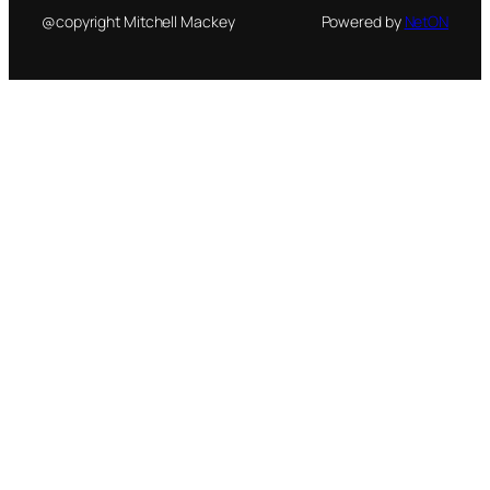
@copyright Mitchell Mackey
Powered by
NetON