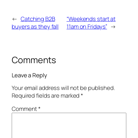
←
Catching B2B
“Weekends start at
buyers as they fall
11am on Fridays”
→
Comments
Leave a Reply
Your email address will not be published.
Required fields are marked
*
Comment
*