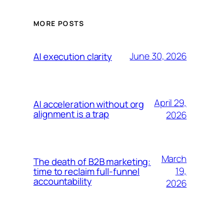
MORE POSTS
June 30, 2026
AI execution clarity
April 29,
AI acceleration without org
alignment is a trap
2026
March
The death of B2B marketing:
19,
time to reclaim full-funnel
accountability
2026