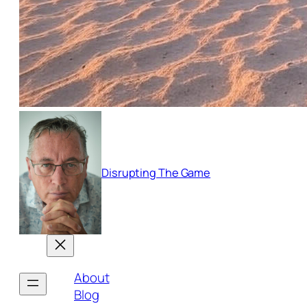
Disrupting The Game
About
Blog