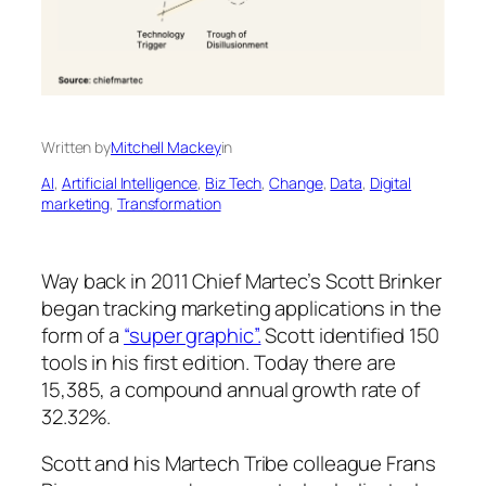
Written by
Mitchell Mackey
in
AI
, 
Artificial Intelligence
, 
Biz Tech
, 
Change
, 
Data
, 
Digital
marketing
, 
Transformation
Way back in 2011 Chief Martec’s Scott Brinker
began tracking marketing applications in the
form of a
“super graphic”.
Scott identified 150
tools in his first edition. Today there are
15,385, a compound annual growth rate of
32.32%.
Scott and his Martech Tribe colleague Frans