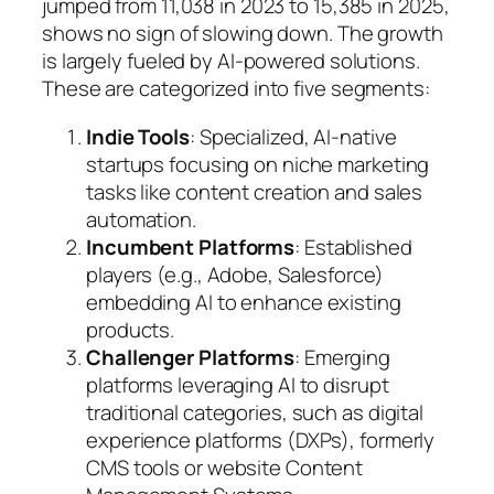
jumped from 11,038 in 2023 to 15,385 in 2025,
shows no sign of slowing down. The growth
is largely fueled by AI-powered solutions.
These are categorized into five segments:
Indie Tools
: Specialized, AI-native
startups focusing on niche marketing
tasks like content creation and sales
automation.
Incumbent Platforms
: Established
players (e.g., Adobe, Salesforce)
embedding AI to enhance existing
products.
Challenger Platforms
: Emerging
platforms leveraging AI to disrupt
traditional categories, such as digital
experience platforms (DXPs), formerly
CMS tools or website Content