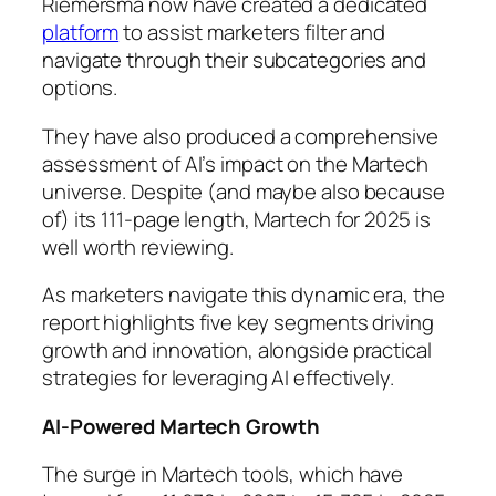
Riemersma now have created a dedicated
platform
to assist marketers filter and
navigate through their subcategories and
options.
They have also produced a comprehensive
assessment of AI’s impact on the Martech
universe. Despite (and maybe also because
of) its 111-page length, Martech for 2025 is
well worth reviewing.
As marketers navigate this dynamic era, the
report highlights five key segments driving
growth and innovation, alongside practical
strategies for leveraging AI effectively.
AI-Powered Martech Growth
The surge in Martech tools, which have