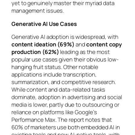
yet to genuinely master their myriad data
management issues.
Generative AI Use Cases
Generative AI adoption is widespread, with
content ideation (69%)
and
content copy
production (62%)
leading as the most
popular use cases given their obvious low-
hanging fruit status. Other notable
applications include transcription,
summarization, and competitive research.
While content and data-related tasks
dominate, adoption in advertising and social
media is lower, partly due to outsourcing or
reliance on platforms like Google’s
Performance Max. The report notes that
60% of marketers use both embedded AI in
existing tools and new AI-native tools, with