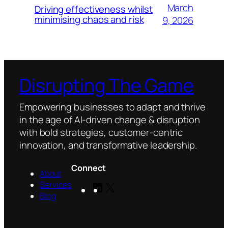
March
Driving effectiveness whilst
minimising chaos and risk
9, 2026
Disrupting The Game
Empowering businesses to adapt and thrive
in the age of AI-driven change & disruption
with bold strategies, customer-centric
innovation, and transformative leadership.
Connect
About
Services
LinkedIn
X
Blog