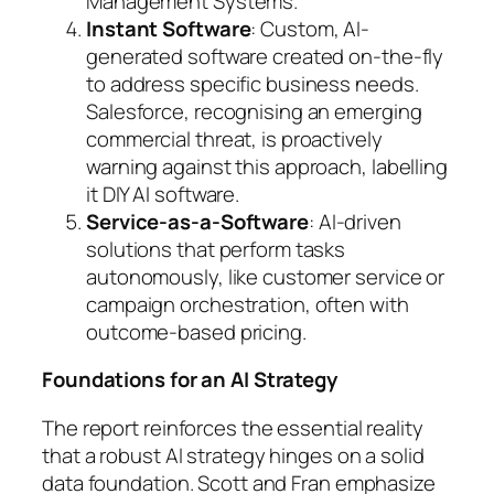
Management Systems.
Instant Software
: Custom, AI-
generated software created on-the-fly
to address specific business needs.
Salesforce, recognising an emerging
commercial threat, is proactively
warning against this approach, labelling
it DIY AI software.
Service-as-a-Software
: AI-driven
solutions that perform tasks
autonomously, like customer service or
campaign orchestration, often with
outcome-based pricing.
Foundations for an AI Strategy
The report reinforces the essential reality
that a robust AI strategy hinges on a solid
data foundation. Scott and Fran emphasize