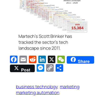
Martech’s Scott Brinker has
tracked the sector’s tech
landscape since 2011.
Facebook
Email
Reddit
LinkedIn
X
WeChat
Share
Messenger
Copy
Share
Post
Link
business technology
marketing
marketing automation