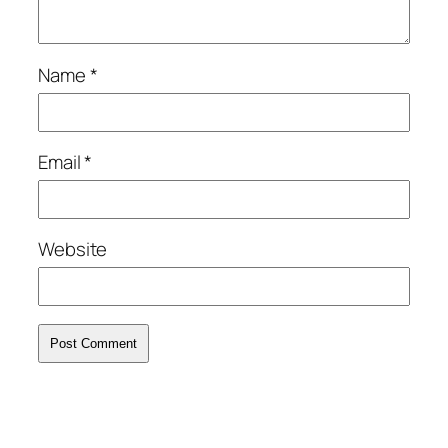
Name
*
Email
*
Website