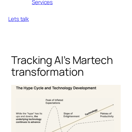
Services
Lets talk
Tracking AI’s Martech
transformation