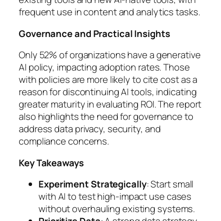
frequent use in content and analytics tasks.
Governance and Practical Insights
Only 52% of organizations have a generative
AI policy, impacting adoption rates. Those
with policies are more likely to cite cost as a
reason for discontinuing AI tools, indicating
greater maturity in evaluating ROI. The report
also highlights the need for governance to
address data privacy, security, and
compliance concerns.
Key Takeaways
Experiment Strategically
: Start small
with AI to test high-impact use cases
without overhauling existing systems.