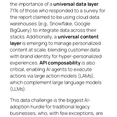
the importance of a
universal data layer
.
71% of those who responded to a survey for
the report claimed to be using cloud data
warehouses (e.g., Snowflake, Google
BigQuery) to integrate data across their
stacks. Additionally, a
universal content
layer
is emerging to manage personalized
content at scale, blending customer data
with brand identity for hyper-personalized
experiences.
API composability
is also
critical, enabling AI agents to execute
actions via large action models (LAMs),
which complement large language models
(LLMs).
This data challenge is the biggest AI-
adoption hurdle for traditional legacy
businesses, who, with few exceptions, are