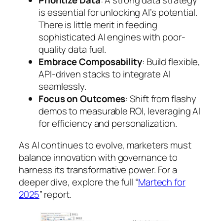
Prioritize Data
: A strong data strategy
is essential for unlocking AI’s potential.
There is little merit in feeding
sophisticated AI engines with poor-
quality data fuel.
Embrace Composability
: Build flexible,
API-driven stacks to integrate AI
seamlessly.
Focus on Outcomes
: Shift from flashy
demos to measurable ROI, leveraging AI
for efficiency and personalization.
As AI continues to evolve, marketers must
balance innovation with governance to
harness its transformative power. For a
deeper dive, explore the full “
Martech for
2025
” report.