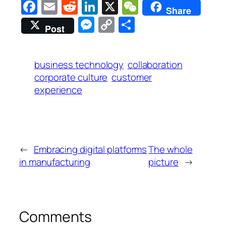
Facebook
Email
Reddit
LinkedIn
X
WeChat
Share
Messenger
Copy
Share
Post
Link
business technology
collaboration
corporate culture
customer
experience
←
Embracing digital platforms
The whole
in manufacturing
picture
→
Comments