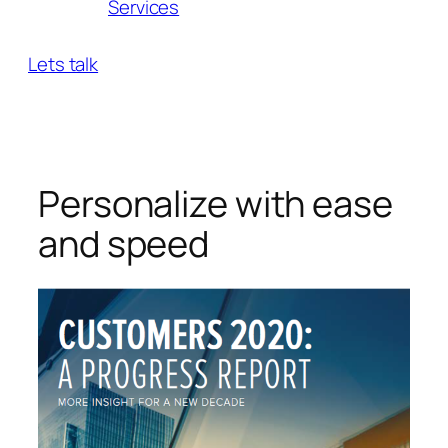
Services
Lets talk
Personalize with ease
and speed