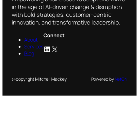
in the age of AI-driven change & disruption
with bold strategies, customer-centric
innovation, and transformative leadership.
Connect
About
Services
LinkedIn
X
Blog
@copyright Mitchell Mackey
Powered by
NetON