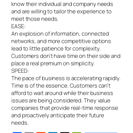
know their individual
and company needs
and are willing to tailor the experience to
meet those needs.
EASE:
An explosion of information, connected
networks, and more competitive options
lead to little patience for complexity.
Customers don’t have time on their side and
place a real premium on simplicity.
SPEED:
The pace of business is accelerating rapidly.
Time is of the essence. Customers can’t
afford to wait around while their business
issues are being considered. They value
companies that provide real-time response
and proactively anticipate their future
needs.