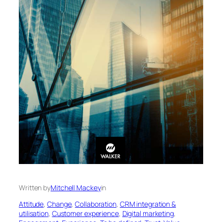
Written by
Mitchell Mackey
in
Attitude
, 
Change
, 
Collaboration
, 
CRM integration &
utilisation
, 
Customer experience
, 
Digital marketing
, 