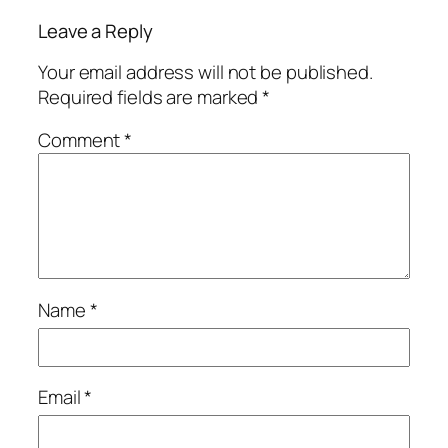
Leave a Reply
Your email address will not be published.
Required fields are marked
*
Comment
*
Name
*
Email
*