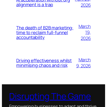
alignment is a trap
2026
March
The death of B2B marketing:
19,
time to reclaim full-funnel
accountability
2026
March
Driving effectiveness whilst
minimising chaos and risk
9, 2026
Disrupting The Game
Empowering businesses to adapt and thrive