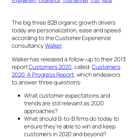
Engagement
, 
Experience
, 
To be defined
, 
Trust
, 
Value
The big three B2B organic growth drivers
today are personalization, ease and speed
according to the Customer Experience
consultancy
Walker
.
Walker has released a follow-up to their 2013
report
Customers 2020
, called
Customers
2020: A Progress Report
, which endeavors
to answer three questions:
What customer expectations and
trends are still relevant as 2020
approaches?
What should B-to-B firms do today to
ensure they’re able to win and keep
customers in 2020 and beyond?