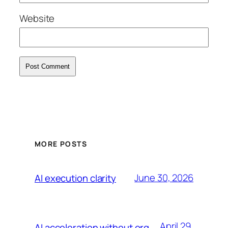
Website
MORE POSTS
June 30, 2026
AI execution clarity
April 29,
AI acceleration without org