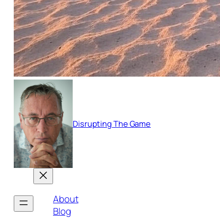
Disrupting The Game
About
Blog