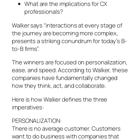
What are the implications for CX
professionals?
Walker says “interactions at every stage of
the journey are becoming more complex,
presents a striking conundrum for today’s B-
to-B firms”.
The winners are focused on personalization,
ease, and speed. According to Walker, these
companies have fundamentally changed
how they think, act, and collaborate.
Here is how Walker defines the three
imperatives:
PERSONALIZATION:
There is no average customer. Customers
want to do business with companies that