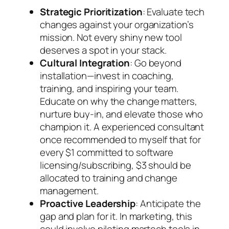
Strategic Prioritization
: Evaluate tech
changes against your organization’s
mission. Not every shiny new tool
deserves a spot in your stack.
Cultural Integration
: Go beyond
installation—invest in coaching,
training, and inspiring your team.
Educate on why the change matters,
nurture buy-in, and elevate those who
champion it. A experienced consultant
once recommended to myself that for
every $1 committed to software
licensing/subscribing, $3 should be
allocated to training and change
management.
Proactive Leadership
: Anticipate the
gap and plan for it. In marketing, this