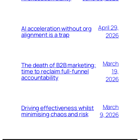
April 29,
AI acceleration without org
alignment is a trap
2026
March
The death of B2B marketing:
19,
time to reclaim full-funnel
accountability
2026
March
Driving effectiveness whilst
minimising chaos and risk
9, 2026