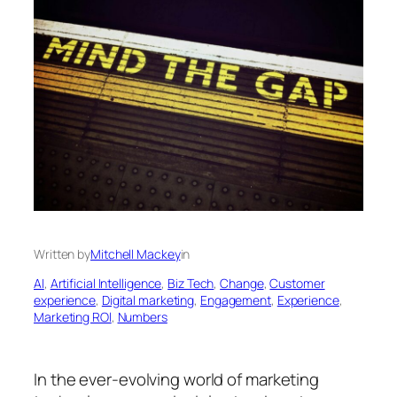
Written by
Mitchell Mackey
in
AI
, 
Artificial Intelligence
, 
Biz Tech
, 
Change
, 
Customer
experience
, 
Digital marketing
, 
Engagement
, 
Experience
, 
Marketing ROl
, 
Numbers
In the ever-evolving world of marketing