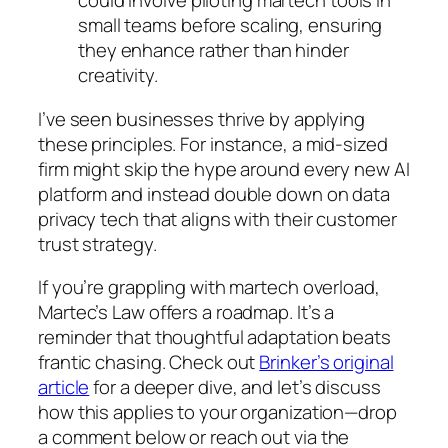
could involve piloting martech tools in
small teams before scaling, ensuring
they enhance rather than hinder
creativity.
I’ve seen businesses thrive by applying
these principles. For instance, a mid-sized
firm might skip the hype around every new AI
platform and instead double down on data
privacy tech that aligns with their customer
trust strategy.
If you’re grappling with martech overload,
Martec’s Law offers a roadmap. It’s a
reminder that thoughtful adaptation beats
frantic chasing. Check out
Brinker’s original
article
for a deeper dive, and let’s discuss
how this applies to your organization—drop
a comment below or reach out via the