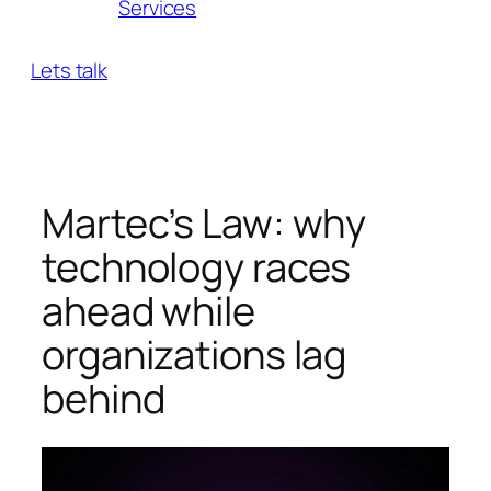
Services
Lets talk
Martec’s Law: why
technology races
ahead while
organizations lag
behind