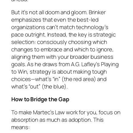
But it’s not all doom and gloom. Brinker
emphasizes that even the best-led
organizations can’t match technology’s
pace outright. Instead, the key is strategic
selection: consciously choosing which
changes to embrace and which to ignore,
aligning them with your broader business
goals. As he draws from A.G. Lafley’s
Playing
to Win
, strategy is about making tough
choices—what’s “in” (the red area) and
what’s “out” (the blue).
How to Bridge the Gap
To make Martec’s Law work for you, focus on
absorption as much as adoption. This
means: