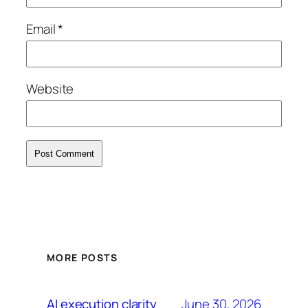
Email
*
Website
MORE POSTS
June 30, 2026
AI execution clarity