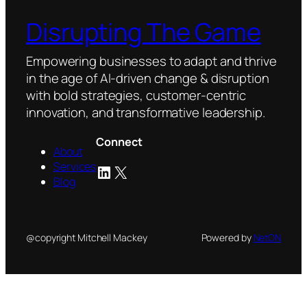
Disrupting The Game
Empowering businesses to adapt and thrive
in the age of AI-driven change & disruption
with bold strategies, customer-centric
innovation, and transformative leadership.
Connect
About
Services
LinkedIn
X
Blog
@copyright Mitchell Mackey
Powered by
NetON