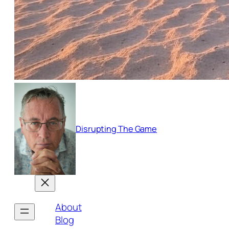
Disrupting The Game
About
Blog