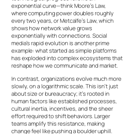
exponential curve—think Moore’s Law,
where computing power doubles roughly
every two years, or Metcalfe’s Law, which
shows how network value grows
exponentially with connections. Social
media’s rapid evolution is another prime
example: what started as simple platforms
has exploded into complex ecosystems that
reshape how we communicate and market.
In contrast, organizations evolve much more
slowly, on a logarithmic scale. This isn’t just
about size or bureaucracy; it’s rooted in
human factors like established processes,
cultural inertia, incentives, and the sheer
effort required to shift behaviors. Larger
teams amplify this resistance, making
change feel like pushing a boulder uphill.