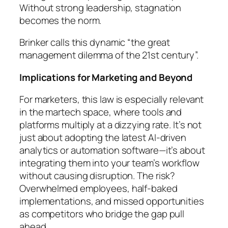
Without strong leadership, stagnation
becomes the norm.
Brinker calls this dynamic “the great
management dilemma of the 21st century”.
Implications for Marketing and Beyond
For marketers, this law is especially relevant
in the martech space, where tools and
platforms multiply at a dizzying rate. It’s not
just about adopting the latest AI-driven
analytics or automation software—it’s about
integrating them into your team’s workflow
without causing disruption. The risk?
Overwhelmed employees, half-baked
implementations, and missed opportunities
as competitors who bridge the gap pull
ahead.