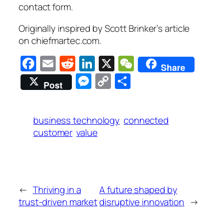
contact form.
Originally inspired by Scott Brinker’s article
on chiefmartec.com.
Facebook
Email
Reddit
LinkedIn
X
WeChat
Share
Messenger
Copy
Share
Post
Link
business technology
connected
customer
value
←
Thriving in a
A future shaped by
trust-driven market
disruptive innovation
→