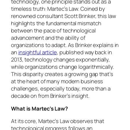
technology, one principle stands out as a
timeless truth: Martec’s Law. Coined by
renowned consultant Scott Brinker, this law
highlights the fundamental mismatch
between the pace of technological
advancement and the ability of
organizations to adapt. As Brinker explains in
an
insightful article
, published way back in
2013, technology changes exponentially,
while organizations change logarithmically.
This disparity creates a growing gap that’s
at the heart of many modern business
challenges, especially today, more than a
decade on from Brinker’s insight.
What is Martec’s Law?
At its core, Martec’s Law observes that
technological progress follows an