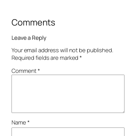
Comments
Leave a Reply
Your email address will not be published.
Required fields are marked
*
Comment
*
Name
*