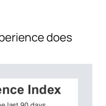
xperience does