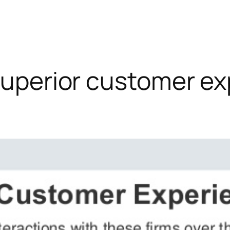
 superior customer e