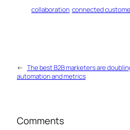
collaboration
connected custome
←
The best B2B marketers are doubli
automation and metrics
Comments