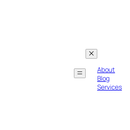
About
Blog
Services