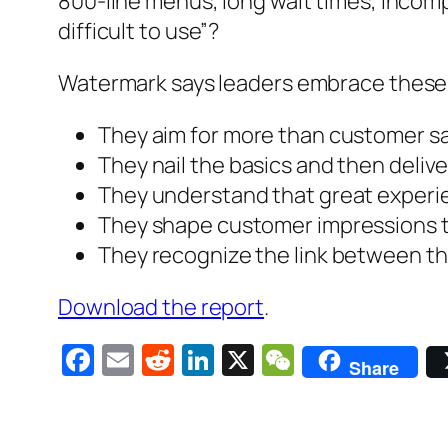
800-line menus, long wait times, incomp
difficult to use”?
Watermark says leaders embrace these 
They aim for more than customer sa
They nail the basics and then deliv
They understand that great experie
They shape customer impressions t
They recognize the link between 
Download the report
.
Facebook
Email
Reddit
LinkedIn
X
WeChat
Share