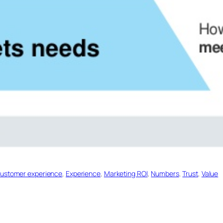
ustomer experience
, 
Experience
, 
Marketing ROl
, 
Numbers
, 
Trust
, 
Value