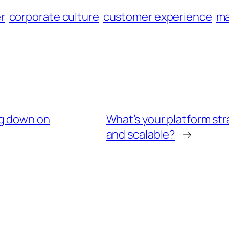
r
corporate culture
customer experience
ma
ng down on
What’s your platform str
and scalable?
→