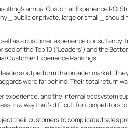
ulting’s annual Customer Experience ROI Stud
ny _ public or private, large or small _ should
itself as a customer experience consultancy, t
rised of the Top 10 (“Leaders”) and the Bottom
ual Customer Experience Rankings.
n, leaders outperform the broader market. The
aggards were far behind. Their total return wa
r experience, and the internal ecosystem sup
s, in a way that’s difficult for competitors to 
bject their customers to complicated sales pr