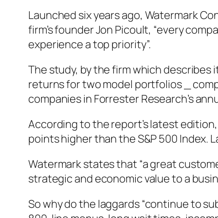
Launched six years ago, Watermark Cons
firm’s founder Jon Picoult, “every compa
experience a top priority”.
The study, by the firm which describes 
returns for two model portfolios _ comp
companies in Forrester Research’s ann
According to the report’s latest editio
points higher than the S&P 500 Index. L
Watermark states that “a great custome
strategic and economic value to a busines
So why do the laggards “continue to su