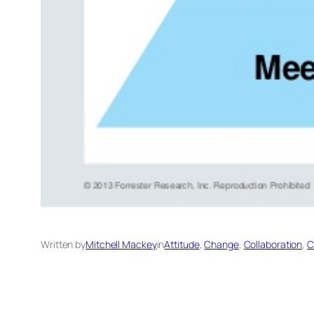
Written by
Mitchell Mackey
in
Attitude
, 
Change
, 
Collaboration
, 
C