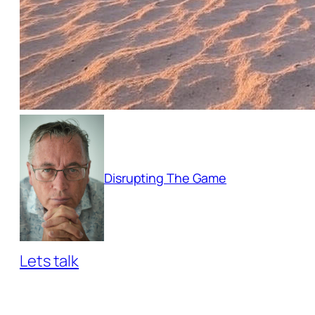
Disrupting The Game
Lets talk