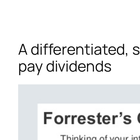
A differentiated,
pay dividends