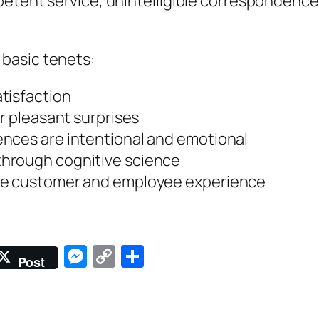
etent service, unintelligible correspondence,
basic tenets:
tisfaction
er pleasant surprises
nces are intentional and emotional
hrough cognitive science
the customer and employee experience
Messenger
Copy
Share
Post
Link