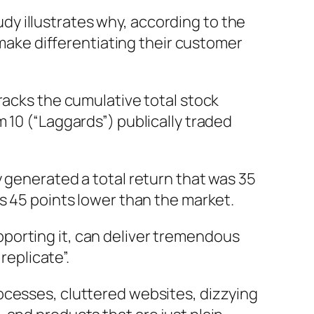
y illustrates why, according to the
 make differentiating their customer
racks the cumulative total stock
 10 (“Laggards”) publically traded
y generated a total return that was 35
s 45 points lower than the market.
porting it, can deliver tremendous
replicate”.
ocesses, cluttered websites, dizzying