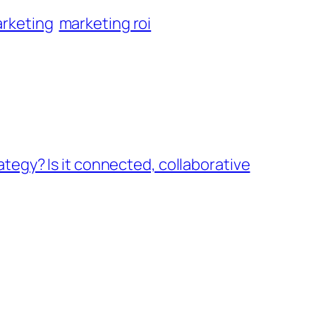
rketing
marketing roi
ategy? Is it connected, collaborative