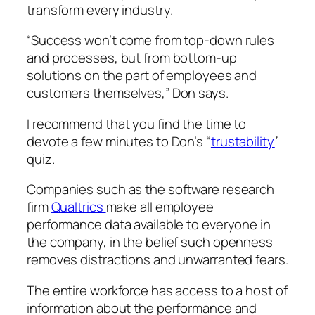
transform every industry.
“Success won’t come from top-down rules
and processes, but from bottom-up
solutions on the part of employees and
customers themselves,” Don says.
I recommend that you find the time to
devote a few minutes to Don’s “
trustability
”
quiz.
Companies such as the software research
firm
Qualtrics
make all employee
performance data available to everyone in
the company, in the belief such openness
removes distractions and unwarranted fears.
The entire workforce has access to a host of
information about the performance and