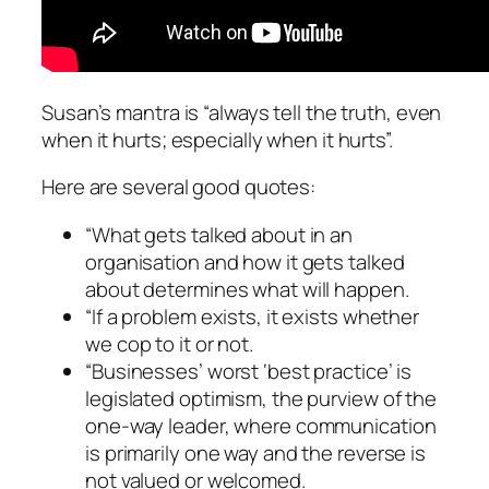
Susan’s mantra is “always tell the truth, even
when it hurts; especially when it hurts”.
Here are several good quotes:
“What gets talked about in an
organisation and how it gets talked
about determines what will happen.
“If a problem exists, it exists whether
we cop to it or not.
“Businesses’ worst ‘best practice’ is
legislated optimism, the purview of the
one-way leader, where communication
is primarily one way and the reverse is
not valued or welcomed.