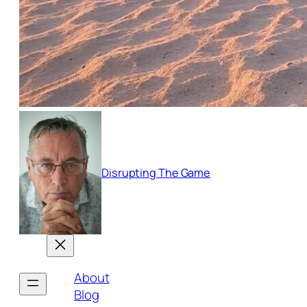
Disrupting The Game
About
Blog