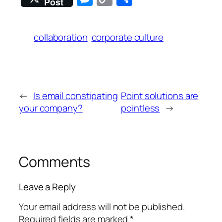
Post
Link
collaboration
corporate culture
←
Is email constipating
Point solutions are
your company?
pointless
→
Comments
Leave a Reply
Your email address will not be published.
Required fields are marked
*