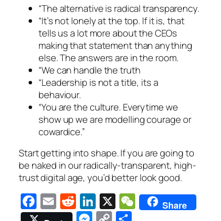
“The alternative is radical transparency.
“It’s not lonely at the top. If it is, that
tells us a lot more about the CEOs
making that statement than anything
else. The answers are in the room.
“We can handle the truth
“Leadership is not a title, its a
behaviour.
“You are the culture. Everytime we
show up we are modelling courage or
cowardice.”
Start getting into shape. If you are going to
be naked in our radically-transparent, high-
trust digital age, you’d better look good.
Facebook
Email
Reddit
LinkedIn
X
WeChat
Share
Messenger
Copy
Share