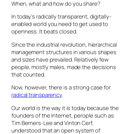
When, what and how do you share?
In today’s radically transparent, digitally-
enabled world you need to get used to
openness. It beats closed.
Since the industrial revolution, hierarchical
management structures in various shapes
and sizes have prevailed. Relatively few
people, mostly males, made the decisions
that counted.
Now, however, there is a strong case for
radical transparency
.
Our world is the way it is today because the
founders of the Internet, perople such as
Tim Berners-Lee and Vinton Cerf,
understood that an open system of