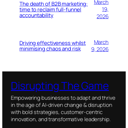
March
The death of B2B marketing:
19,
time to reclaim full-funnel
accountability
2026
March
Driving effectiveness whilst
minimising chaos and risk
9, 2026
Disrupting The Game
Empowering businesses to adapt and thrive
in the age of AI-driven change & disruption
with bold strategies, customer-centric
innovation, and transformative leadership.