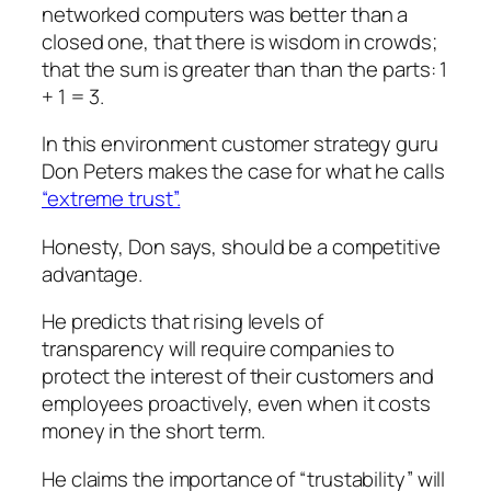
networked computers was better than a
closed one, that there is wisdom in crowds;
that the sum is greater than than the parts: 1
+ 1 = 3.
In this environment customer strategy guru
Don Peters makes the case for what he calls
“extreme trust”.
Honesty, Don says, should be a competitive
advantage.
He predicts that rising levels of
transparency will require companies to
protect the interest of their customers and
employees proactively, even when it costs
money in the short term.
He claims the importance of “trustability” will