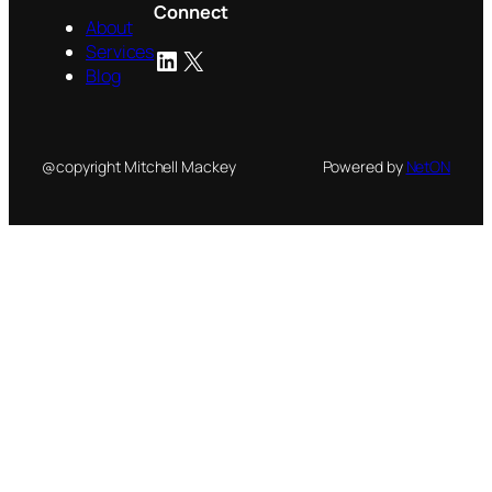
Connect
About
Services
LinkedIn
X
Blog
@copyright Mitchell Mackey
Powered by
NetON