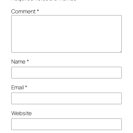
Comment
*
Name
*
Email
*
Website