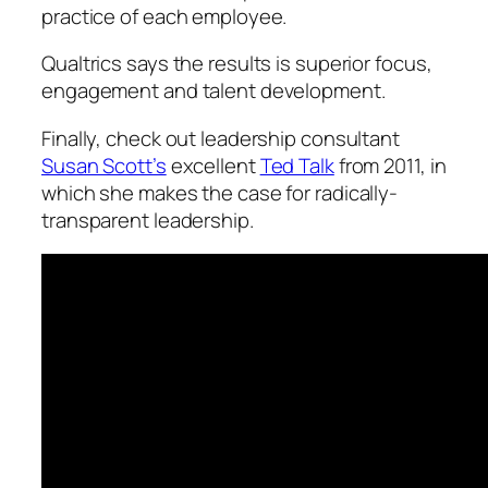
practice of each employee.
Qualtrics says the results is superior focus,
engagement and talent development.
Finally, check out leadership consultant
Susan Scott’s
excellent
Ted Talk
from 2011, in
which she makes the case for radically-
transparent leadership.