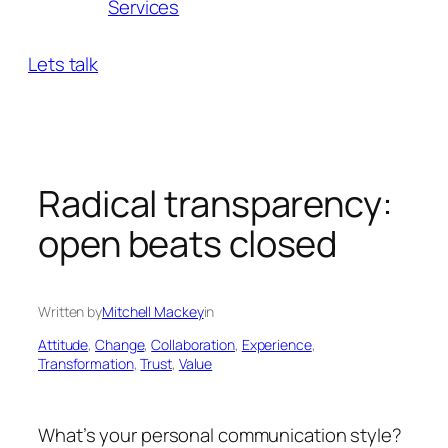
Services
Lets talk
Radical transparency:
open beats closed
Written by
Mitchell Mackey
in
Attitude
, 
Change
, 
Collaboration
, 
Experience
, 
Transformation
, 
Trust
, 
Value
What’s your personal communication style?