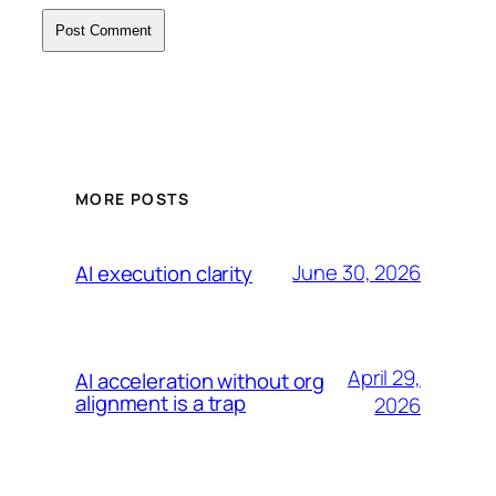
MORE POSTS
June 30, 2026
AI execution clarity
April 29,
AI acceleration without org
alignment is a trap
2026