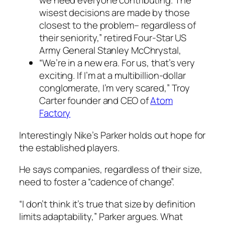
we need everyone contributing. The
wisest decisions are made by those
closest to the problem– regardless of
their seniority,” retired Four-Star US
Army General Stanley McChrystal,
“We’re in a new era. For us, that’s very
exciting. If I’m at a multibillion-dollar
conglomerate, I’m very scared,” Troy
Carter founder and CEO of
Atom
Factory
Interestingly Nike’s Parker holds out hope for
the established players.
He says companies, regardless of their size,
need to foster a “cadence of change”.
“I don’t think it’s true that size by definition
limits adaptability,” Parker argues. What