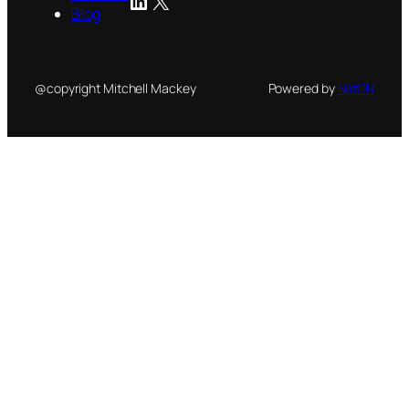
Blog
@copyright Mitchell Mackey
Powered by
NetON