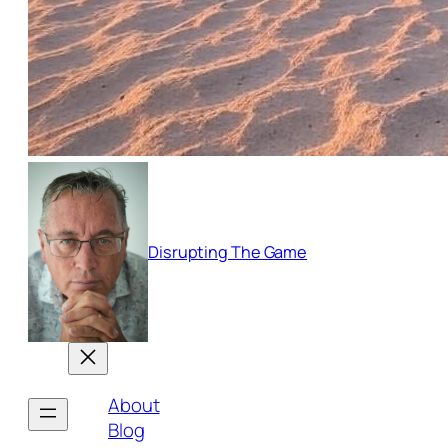
Disrupting The Game
About
Blog