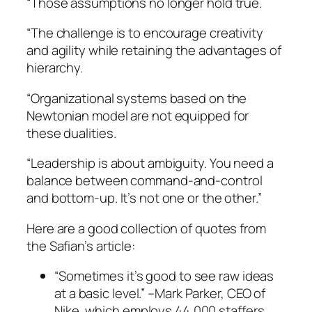
“Those assumptions no longer hold true.
“The challenge is to encourage creativity
and agility while retaining the advantages of
hierarchy.
“Organizational systems based on the
Newtonian model are not equipped for
these dualities.
“Leadership is about ambiguity. You need a
balance between command-and-control
and bottom-up. It’s not one or the other.”
Here are a good collection of quotes from
the Safian’s article:
“Sometimes it’s good to see raw ideas
at a basic level.”
–Mark Parker, CEO of
Nike, which employs 44,000 staffers