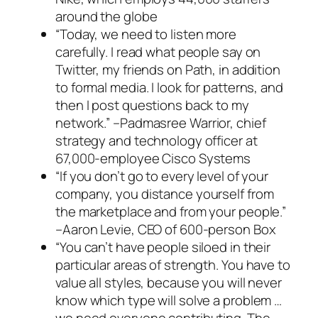
around the globe
“Today, we need to listen more
carefully. I read what people say on
Twitter, my friends on Path, in addition
to formal media. I look for patterns, and
then I post questions back to my
network.”
–Padmasree Warrior, chief
strategy and technology officer at
67,000-employee Cisco Systems
“If you don’t go to every level of your
company, you distance yourself from
the marketplace and from your people.”
–Aaron Levie, CEO of 600-person Box
“You can’t have people siloed in their
particular areas of strength. You have to
value all styles, because you will never
know which type will solve a problem …