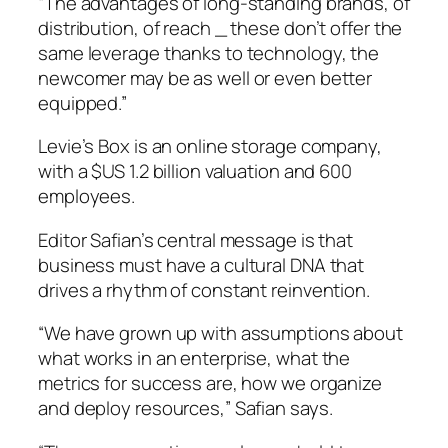
“The advantages of long-standing brands, of
distribution, of reach _ these don’t offer the
same leverage thanks to technology, the
newcomer may be as well or even better
equipped.”
Levie’s Box is an online storage company,
with a $US 1.2 billion valuation and 600
employees.
Editor Safian’s central message is that
business must have a cultural DNA that
drives a rhythm of constant reinvention.
“We have grown up with assumptions about
what works in an enterprise, what the
metrics for success are, how we organize
and deploy resources,” Safian says.