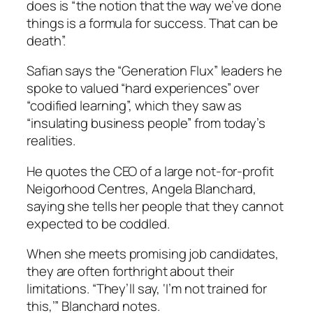
does is “the notion that the way we’ve done
things is a formula for success. That can be
death”.
Safian says the “Generation Flux” leaders he
spoke to valued “hard experiences” over
“codified learning”, which they saw as
“insulating business people” from today’s
realities.
He quotes the CEO of a large not-for-profit
Neigorhood Centres, Angela Blanchard,
saying she tells her people that they cannot
expected to be coddled.
When she meets promising job candidates,
they are often forthright about their
limitations. “They’ll say, ‘I’m not trained for
this,’” Blanchard notes.