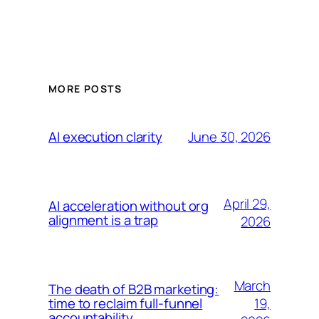
MORE POSTS
June 30, 2026
AI execution clarity
April 29,
AI acceleration without org
alignment is a trap
2026
March
The death of B2B marketing:
19,
time to reclaim full-funnel
accountability