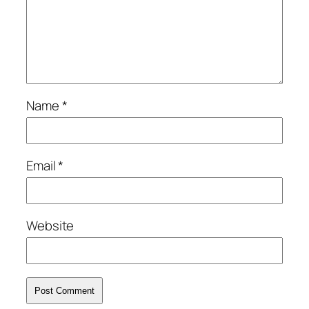
Name
*
Email
*
Website