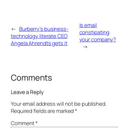
Is email
←
Burberry’s business-
constipating
technology literate CEO
your company?
Angela Ahrendts gets it
→
Comments
Leave a Reply
Your email address will not be published.
Required fields are marked
*
Comment
*