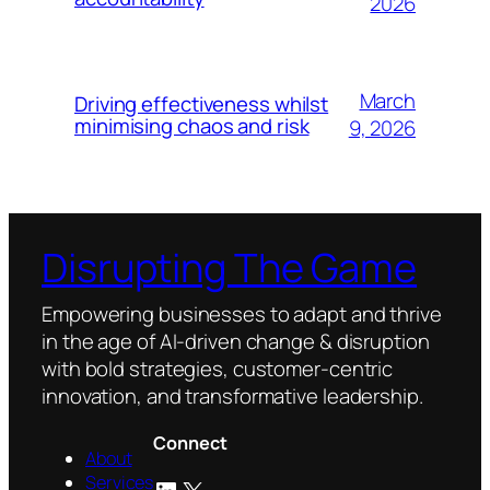
2026
March
Driving effectiveness whilst
minimising chaos and risk
9, 2026
Disrupting The Game
Empowering businesses to adapt and thrive
in the age of AI-driven change & disruption
with bold strategies, customer-centric
innovation, and transformative leadership.
Connect
About
Services
LinkedIn
X