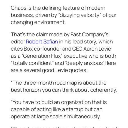
Chaos is the defining feature of modern
business, driven by “dizzying velocity” of our
changing environment.
That’s the claim made by Fast Company’s
editor
Robert Safian
in his lead story, which
cites Box co-founder and CEO Aaron Levie
as a “Generation Flux” executive who is both
“totally confident” and “deeply anxious”.Here
are a several good Levie quotes:
“The three-month road map is about the
best horizon you can think about coherently.
“You have to build an organization that is
capable of acting like a startup but can
operate at large scale simultaneously.