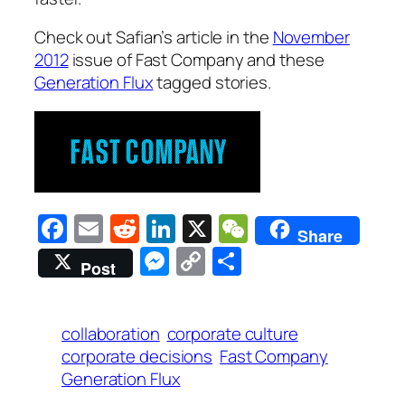
Check out Safian’s article in the
November
2012
issue of Fast Company and these
Generation Flux
tagged stories.
Facebook
Email
Reddit
LinkedIn
X
WeChat
Share
Messenger
Copy
Share
Post
Link
collaboration
corporate culture
corporate decisions
Fast Company
Generation Flux