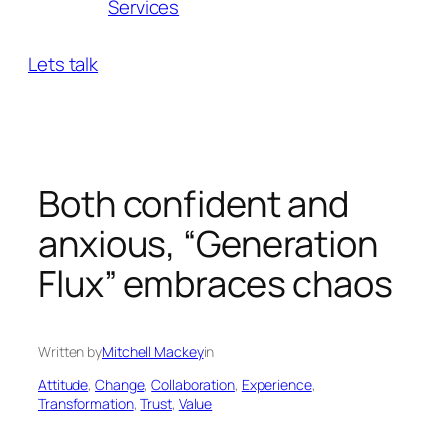
Services
Lets talk
Both confident and
anxious, “Generation
Flux” embraces chaos
Written by
Mitchell Mackey
in
Attitude
, 
Change
, 
Collaboration
, 
Experience
, 
Transformation
, 
Trust
, 
Value