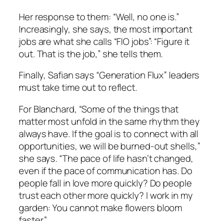
Her response to them: “Well, no one is.”
Increasingly, she says, the most important
jobs are what she calls “FIO jobs”: “Figure it
out. That is the job,” she tells them.
Finally, Safian says “Generation Flux” leaders
must take time out to reflect.
For Blanchard, “Some of the things that
matter most unfold in the same rhythm they
always have. If the goal is to connect with all
opportunities, we will be burned-out shells,”
she says. “The pace of life hasn’t changed,
even if the pace of communication has. Do
people fall in love more quickly? Do people
trust each other more quickly? I work in my
garden: You cannot make flowers bloom
faster.”