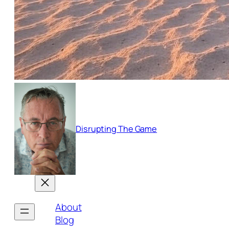
Disrupting The Game
About
Blog