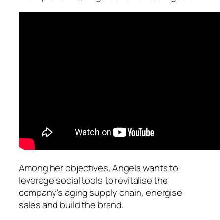
Among her objectives, Angela wants to
leverage social tools to revitalise the
company’s aging supply chain, energise
sales and build the brand.