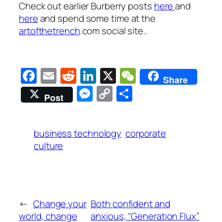
Check out earlier Burberry posts
here
and
here
and spend some time at the
artofthetrench
.com social site..
Facebook
Email
Reddit
LinkedIn
X
WeChat
Share
Messenger
Copy
Share
Post
Link
business technology
corporate
culture
←
Change your
Both confident and
world, change
anxious, “Generation Flux”