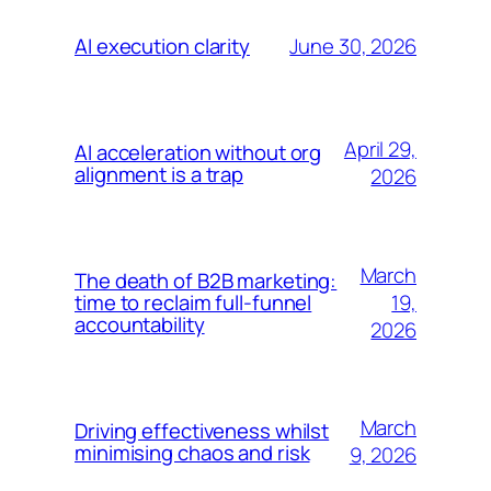
June 30, 2026
AI execution clarity
April 29,
AI acceleration without org
alignment is a trap
2026
March
The death of B2B marketing:
19,
time to reclaim full-funnel
accountability
2026
March
Driving effectiveness whilst
minimising chaos and risk
9, 2026