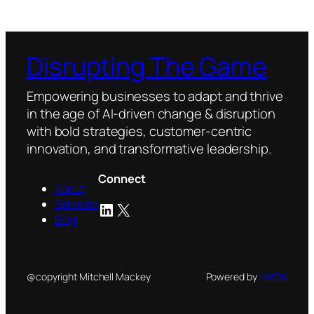
Disrupting The Game
Empowering businesses to adapt and thrive
in the age of AI-driven change & disruption
with bold strategies, customer-centric
innovation, and transformative leadership.
Connect
About
Services
LinkedIn
X
Blog
@copyright Mitchell Mackey
Powered by
NetON