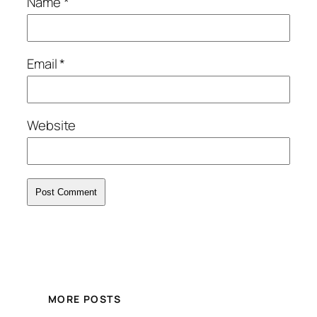
Name
*
Email
*
Website
MORE POSTS