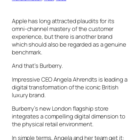
Apple has long attracted plaudits for its
omni-channel mastery of the customer
experience, but there is another brand
which should also be regarded as a genuine
benchmark.
And that’s Burberry.
Impressive CEO Angela Ahrendts is leading a
digital transformation of the iconic British
luxury brand.
Burberry’s new London flagship store
integrates a compelling digital dimension to
the physical retail environment.
In simple terms, Angela and her team get it: