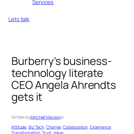
Services
Lets talk
Burberry’s business-
technology literate
CEO Angela Ahrendts
gets it
Written by
Mitchell Mackey
in
Attitude
, 
Biz Tech
, 
Change
, 
Collaboration
, 
Experience
, 
Transformation
, 
Trust
, 
Value