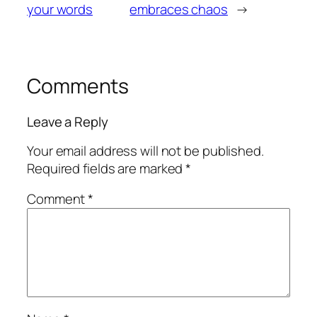
your words
embraces chaos
→
Comments
Leave a Reply
Your email address will not be published.
Required fields are marked
*
Comment
*