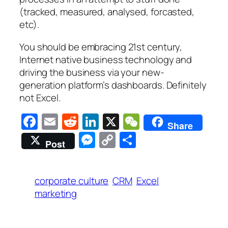
(tracked, measured, analysed, forcasted,
etc).
You should be embracing 21st century,
Internet native business technology and
driving the business via your new-
generation platform’s dashboards. Definitely
not Excel.
Facebook
Email
Reddit
LinkedIn
X
WeChat
Share
Messenger
Copy
Share
Post
Link
corporate culture
CRM
Excel
marketing