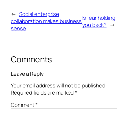
←
Social enterprise
Is fear holding
collaboration makes business
you back?
→
sense
Comments
Leave a Reply
Your email address will not be published.
Required fields are marked
*
Comment
*