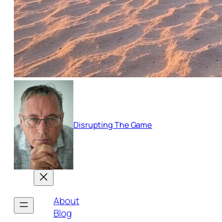
Disrupting The Game
About
Blog