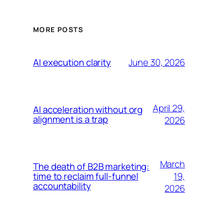
MORE POSTS
June 30, 2026
AI execution clarity
April 29,
AI acceleration without org
alignment is a trap
2026
March
The death of B2B marketing:
19,
time to reclaim full-funnel
accountability
2026