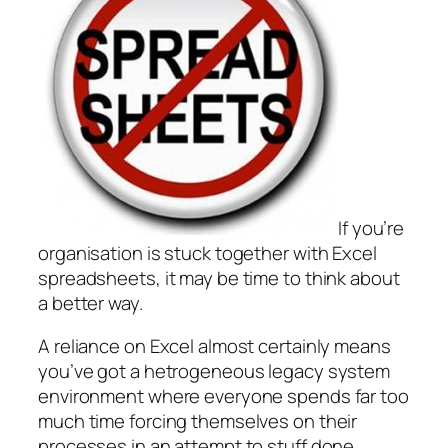
If you’re
organisation is stuck together with Excel
spreadsheets, it may be time to think about
a better way.
A reliance on Excel almost certainly means
you’ve got a hetrogeneous legacy system
environment where everyone spends far too
much time forcing themselves on their
processes in an attempt to stuff done