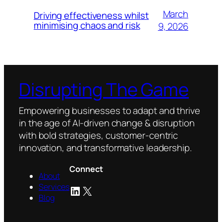
March
Driving effectiveness whilst
minimising chaos and risk
9, 2026
Disrupting The Game
Empowering businesses to adapt and thrive
in the age of AI-driven change & disruption
with bold strategies, customer-centric
innovation, and transformative leadership.
Connect
About
Services
LinkedIn
X
Blog