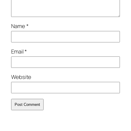
Name
*
Email
*
Website