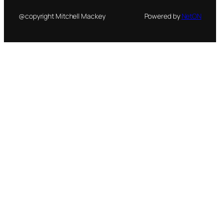
@copyright Mitchell Mackey
Powered by
NetON