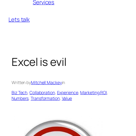
Services
Lets talk
Excel is evil
Written by
Mitchell Mackey
in
Biz Tech
, 
Collaboration
, 
Experience
, 
Marketing ROl
, 
Numbers
, 
Transformation
, 
Value