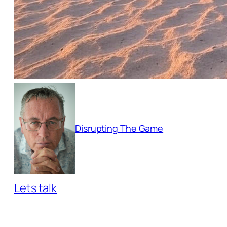
Disrupting The Game
Lets talk