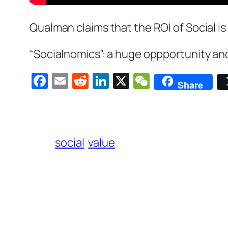
Qualman claims that the ROI of Social is t
“Socialnomics”: a huge oppportunity an
Facebook
Email
Reddit
LinkedIn
X
WeChat
Share
social
value