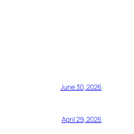
June 30, 2026
April 29, 2026