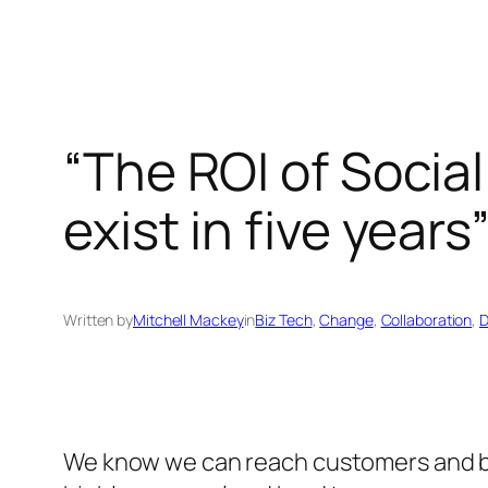
“The ROI of Social 
exist in five years
Written by
Mitchell Mackey
in
Biz Tech
, 
Change
, 
Collaboration
, 
D
We know we can reach customers and buy