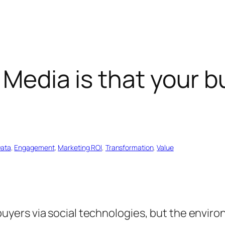
Media is that your bus
”
ata
, 
Engagement
, 
Marketing ROl
, 
Transformation
, 
Value
ers via social technologies, but the environm