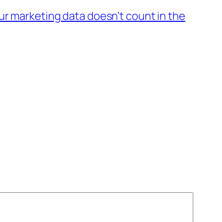
ur marketing data doesn’t count in the