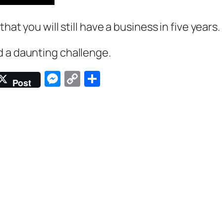
hat you will still have a business in five years.
d a daunting challenge.
Messenger
Copy
Share
Post
Link