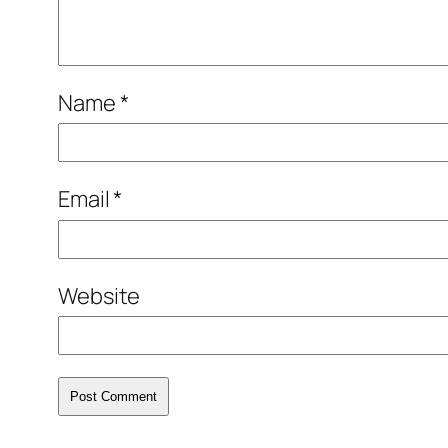
Name
*
Email
*
Website