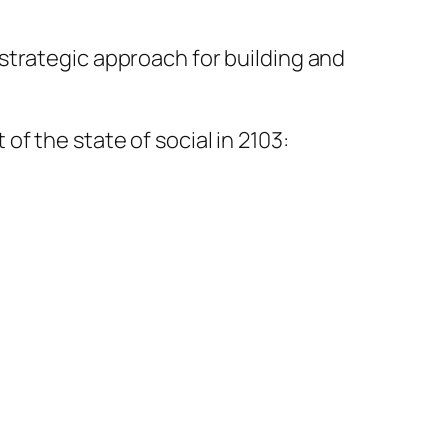
strategic approach for building and
f the state of social in 2103: