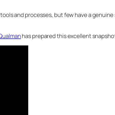
 tools and processes, but few have a genuine 
 Qualman
has prepared this excellent snapshot o