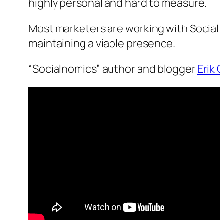
highly personal and hard to measure.
Most marketers are working with Social
maintaining a viable presence.
“Socialnomics” author and blogger
Erik