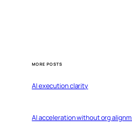
MORE POSTS
AI execution clarity
AI acceleration without org alignme