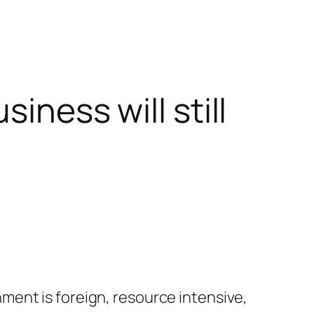
iness will still
ent is foreign, resource intensive,