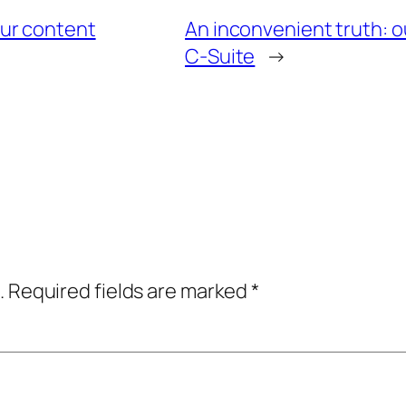
ur content
An inconvenient truth: o
C-Suite
→
.
Required fields are marked
*