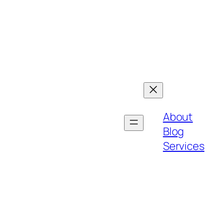
About
Blog
Services