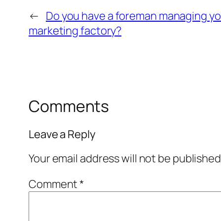
←
Do you have a foreman managing yo
marketing factory?
Comments
Leave a Reply
Your email address will not be published
Comment
*