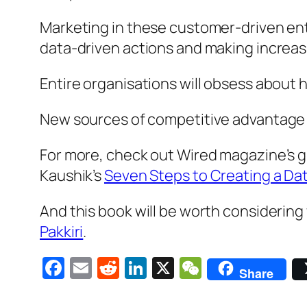
Marketing in these customer-driven entit
data-driven actions and making increas
Entire organisations will obsess about
New sources of competitive advantage wi
For more, check out Wired magazine’s gr
Kaushik’s
Seven Steps to Creating a Da
And this book will be worth considering 
Pakkiri
.
Facebook
Email
Reddit
LinkedIn
X
WeChat
Share