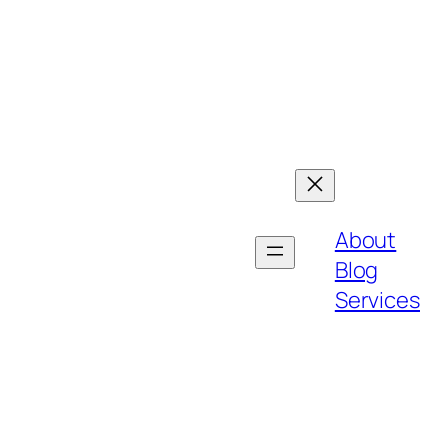
About
Blog
Services