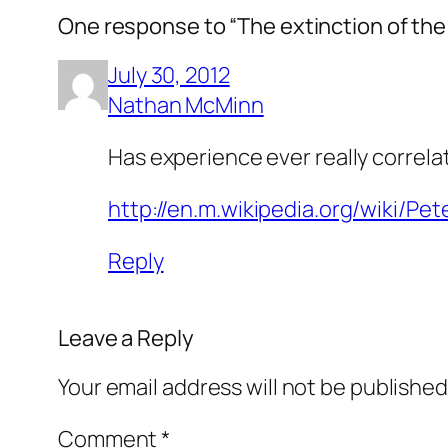
One response to “The extinction of the 
July 30, 2012
Nathan McMinn
Has experience ever really corre
http://en.m.wikipedia.org/wiki/Pet
Reply
Leave a Reply
Your email address will not be published
Comment
*