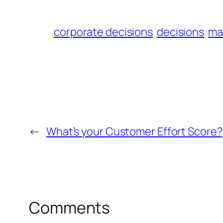
corporate decisions
decisions
ma
←
What’s your Customer Effort Score?
Comments