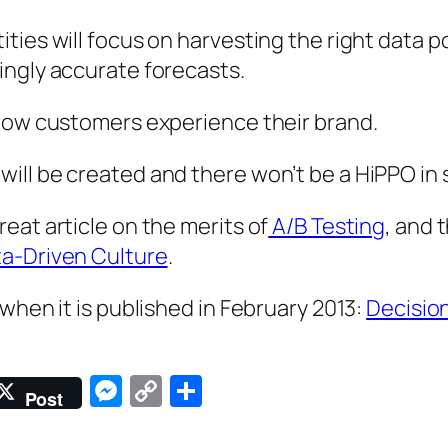
ies will focus on harvesting the right data po
ingly accurate forecasts.
 how customers experience their brand.
ll be created and there won’t be a HiPPO in s
eat article on the merits of
A/B Testing
, and 
ta-Driven Culture
.
when it is published in February 2013:
Decisio
Messenger
Copy
Share
Post
Link