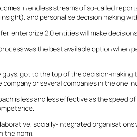
h comes in endless streams of so-called report
insight), and personalise decision making with
efer, enterprize 2.0 entities will make decision
 process was the best available option when 
uys, got to the top of the decision-making tree
 company or several companies in the one ind
ch is less and less effective as the speed of
competence.
llaborative, socially-integrated organisations
n the norm.