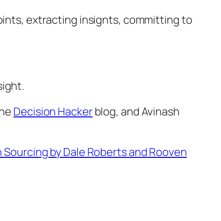
ints, extracting insignts, committing to
ight.
the
Decision Hacker
blog, and Avinash
n Sourcing by Dale Roberts and Rooven