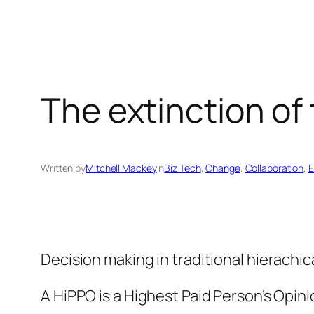
The extinction of
Written by
Mitchell Mackey
in
Biz Tech
, 
Change
, 
Collaboration
, 
E
Decision making in traditional hierachica
A HiPPO is a Highest Paid Person’s Opini