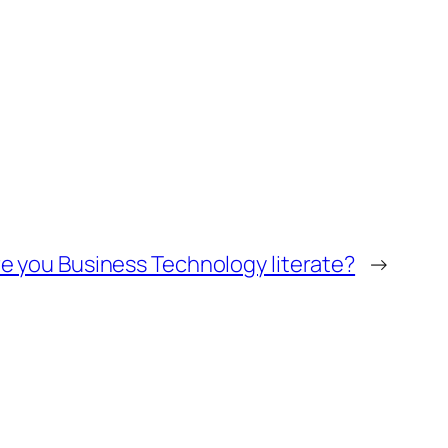
e you Business Technology literate?
→