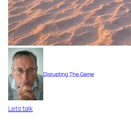
Disrupting The Game
Lets talk