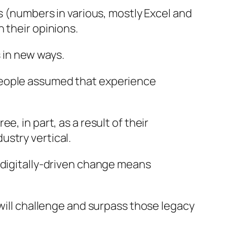
s (numbers in various, mostly Excel and
 their opinions.
s in new ways.
people assumed that experience
, in part, as a result of their
ustry vertical.
 digitally-driven change means
 will challenge and surpass those legacy