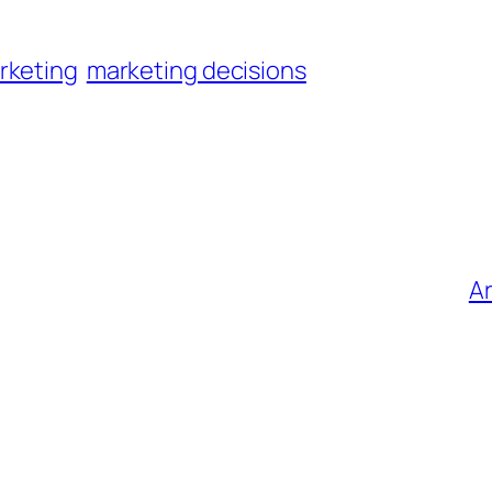
rketing
marketing decisions
Ar