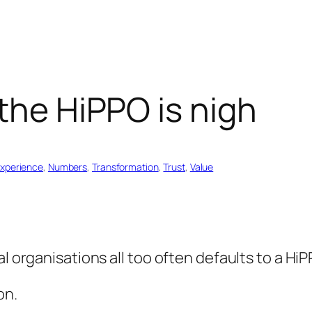
 the HiPPO is nigh
xperience
, 
Numbers
, 
Transformation
, 
Trust
, 
Value
l organisations all too often defaults to a HiP
on.