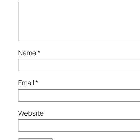
Name
*
Email
*
Website