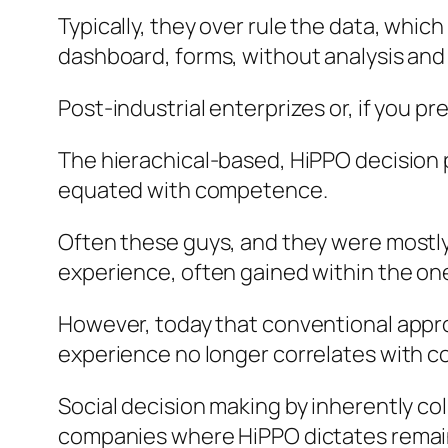
Typically, they over rule the data, whic
dashboard, forms, without analysis and 
Post-industrial enterprizes or, if you pr
The hierachical-based, HiPPO decision
equated with competence.
Often these guys, and they were mostly g
experience, often gained within the one
However, today that conventional approa
experience no longer correlates with 
Social decision making by inherently co
companies where HiPPO dictates remai