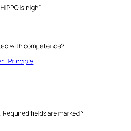
HiPPO is nigh”
lated with competence?
er_Principle
.
Required fields are marked
*