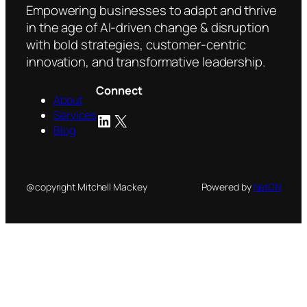
14,000
Empowering businesses to adapt and thrive
in
in the age of AI-driven change & disruption
London
with bold strategies, customer-centric
innovation, and transformative leadership.
Connect
About
Services
LinkedIn
X
Blog
@copyright Mitchell Mackey
Powered by
NetON