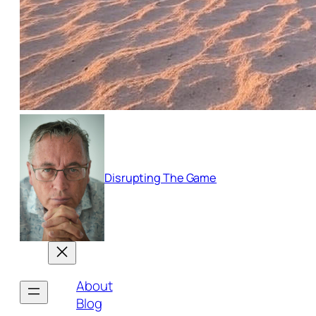
Disrupting The Game
About
Blog