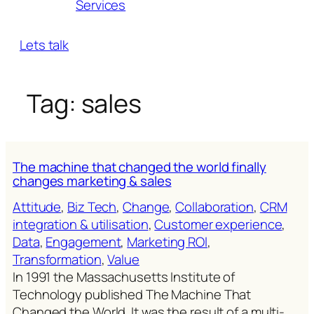
Services
Lets talk
Tag:
sales
The machine that changed the world finally
changes marketing & sales
Attitude
, 
Biz Tech
, 
Change
, 
Collaboration
, 
CRM
integration & utilisation
, 
Customer experience
, 
Data
, 
Engagement
, 
Marketing ROl
, 
Transformation
, 
Value
In 1991 the Massachusetts Institute of
Technology published The Machine That
Changed the World. It was the result of a multi-