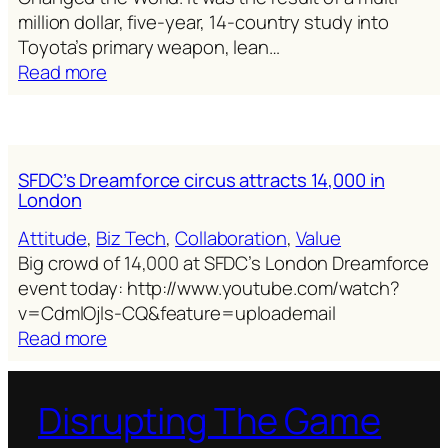
million dollar, five-year, 14-country study into
Toyota’s primary weapon, lean…
:
Read more
The
machine
that
changed
SFDC’s Dreamforce circus attracts 14,000 in
the
London
world
Attitude
, 
Biz Tech
, 
Collaboration
, 
Value
finally
Big crowd of 14,000 at SFDC’s London Dreamforce
changes
event today: http://www.youtube.com/watch?
marketing
v=CdmlOjls-CQ&feature=uploademail
&
:
Read more
sales
SFDC’s
Dreamforce
Disrupting The Game
circus
attracts