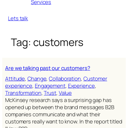
Services
Lets talk
Tag:
customers
Are we talking past our customers?
Attitude
, 
Change
, 
Collaboration
, 
Customer
experience
, 
Engagement
, 
Experience
, 
Transformation
, 
Trust
, 
Value
McKinsey research says a surprising gap has
opened up between the brand messages B2B
companies communicate and what their
customers really want to know. In the report titled