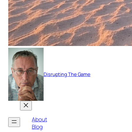
Disrupting The Game
About
Blog