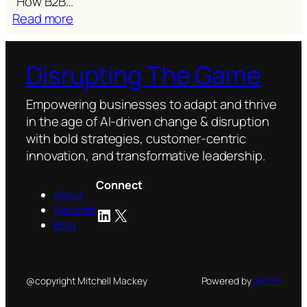
“How B2B…
:
Read more
Are
we
Disrupting The Game
talking
past
our
Empowering businesses to adapt and thrive
customers?
in the age of AI-driven change & disruption
with bold strategies, customer-centric
innovation, and transformative leadership.
Connect
About
Services
LinkedIn
X
Blog
@copyright Mitchell Mackey
Powered by
NetON