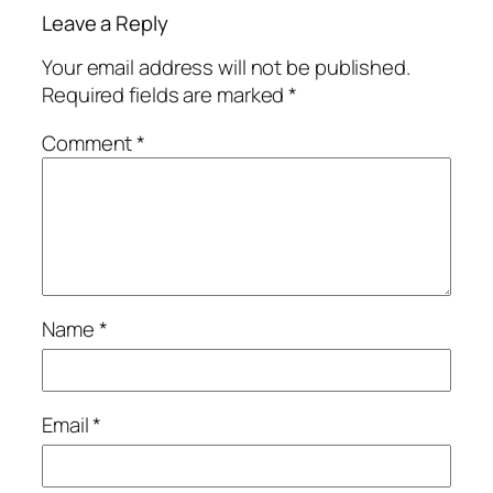
Leave a Reply
Your email address will not be published.
Required fields are marked
*
Comment
*
Name
*
Email
*