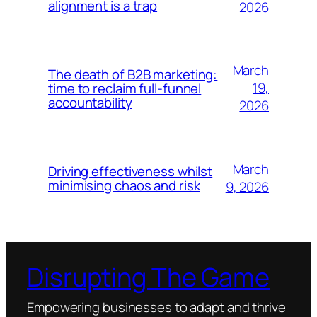
alignment is a trap
2026
March
The death of B2B marketing:
19,
time to reclaim full-funnel
accountability
2026
March
Driving effectiveness whilst
minimising chaos and risk
9, 2026
Disrupting The Game
Empowering businesses to adapt and thrive