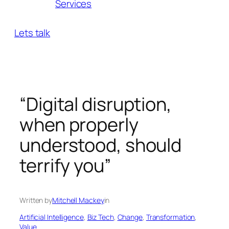
Services
Lets talk
“Digital disruption,
when properly
understood, should
terrify you”
Written by
Mitchell Mackey
in
Artificial Intelligence
, 
Biz Tech
, 
Change
, 
Transformation
, 
Value