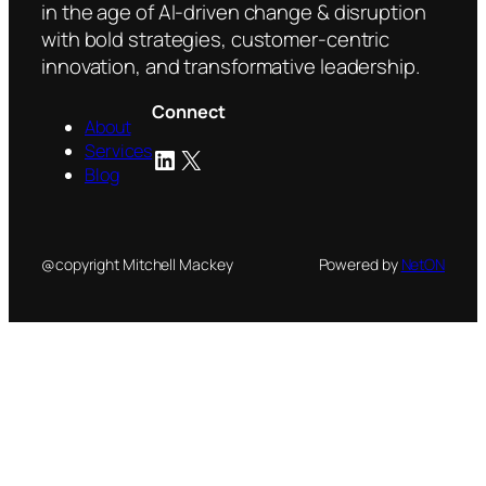
in the age of AI-driven change & disruption
with bold strategies, customer-centric
innovation, and transformative leadership.
Connect
About
Services
LinkedIn
X
Blog
@copyright Mitchell Mackey
Powered by
NetON