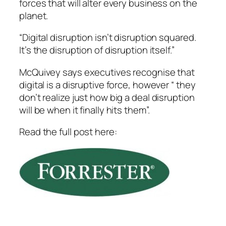
forces that will alter every business on the
planet.
“Digital disruption isn’t disruption squared.
It’s the disruption of disruption itself.”
McQuivey says executives recognise that
digital is a disruptive force, however “ they
don’t realize just how big a deal disruption
will be when it finally hits them”.
Read the full post here: