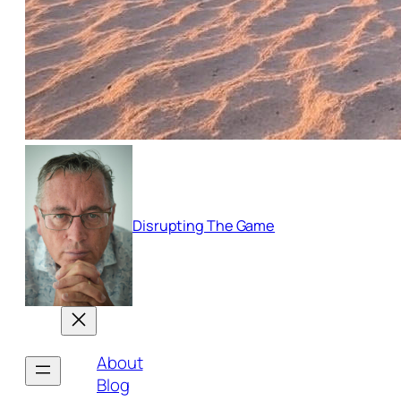
Disrupting The Game
About
Blog