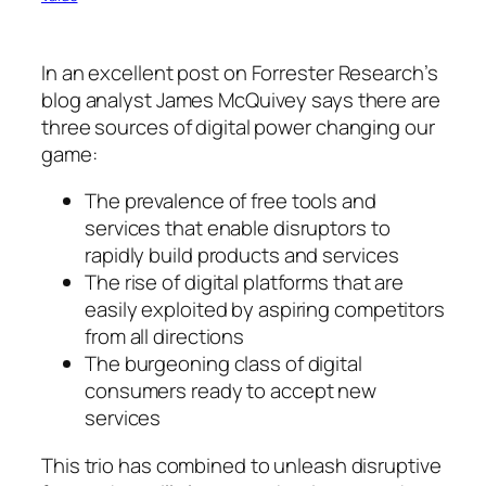
In an excellent post on Forrester Research’s
blog analyst James McQuivey says there are
three sources of digital power changing our
game:
The prevalence of free tools and
services that enable disruptors to
rapidly build products and services
The rise of digital platforms that are
easily exploited by aspiring competitors
from all directions
The burgeoning class of digital
consumers ready to accept new
services
This trio has combined to unleash disruptive