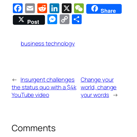
Facebook
Email
Reddit
LinkedIn
X
WeChat
Share
Messenger
Copy
Share
Post
Link
business technology
←
Insurgent challenges
Change your
the status quo with a $4k
world, change
YouTube video
your words
→
Comments