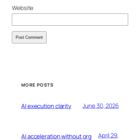
Website
MORE POSTS
June 30, 2026
AI execution clarity
April 29,
AI acceleration without org