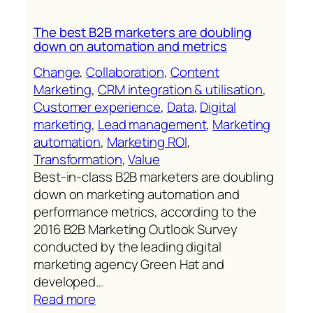
The best B2B marketers are doubling
down on automation and metrics
Change
, 
Collaboration
, 
Content
Marketing
, 
CRM integration & utilisation
, 
Customer experience
, 
Data
, 
Digital
marketing
, 
Lead management
, 
Marketing
automation
, 
Marketing ROl
, 
Transformation
, 
Value
Best-in-class B2B marketers are doubling
down on marketing automation and
performance metrics, according to the
2016 B2B Marketing Outlook Survey
conducted by the leading digital
marketing agency Green Hat and
developed…
:
Read more