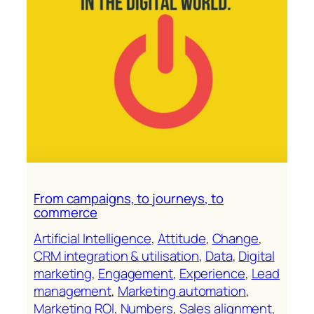
From campaigns, to journeys, to
commerce
Artificial Intelligence
, 
Attitude
, 
Change
, 
CRM integration & utilisation
, 
Data
, 
Digital
marketing
, 
Engagement
, 
Experience
, 
Lead
management
, 
Marketing automation
, 
Marketing ROl
, 
Numbers
, 
Sales alignment
, 