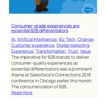
Consumer-grade experiences are
essential B2B differentiators
AI
, 
Artificial Intelligence
, 
Biz Tech
, 
Change
, 
Customer experience
, 
Digital marketing
, 
Experience
, 
Transformation
, 
Trust
, 
Value
The imperative for B2B brands to deliver
consumer-quality experiences as
essential differentiators was a prominent
theme at Salesforce’s Connections 2018
conference in Chicago earlier this month.
The consumerization of B2B…
:
Read more
Consumer-
grade