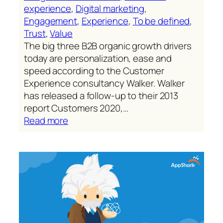
experience
, 
Digital marketing
, 
Engagement
, 
Experience
, 
To be defined
, 
Trust
, 
Value
The big three B2B organic growth drivers
today are personalization, ease and
speed according to the Customer
Experience consultancy Walker. Walker
has released a follow-up to their 2013
report Customers 2020,…
:
Read more
Personalize
with
ease
and
speed