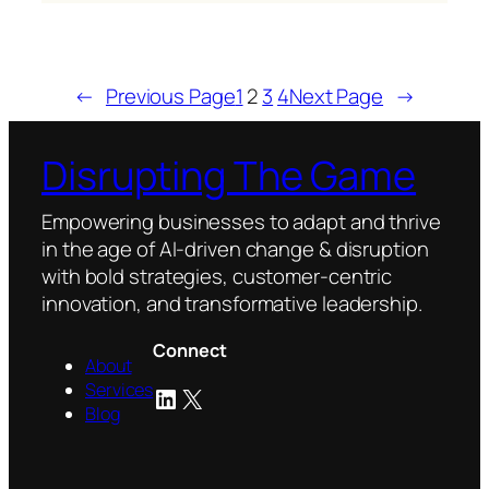
The
best
B2B
marketers
←
Previous Page
1
2
3
4
Next Page
→
are
doubling
Disrupting The Game
down
on
Empowering businesses to adapt and thrive
automation
in the age of AI-driven change & disruption
and
with bold strategies, customer-centric
metrics
innovation, and transformative leadership.
Connect
About
Services
LinkedIn
X
Blog