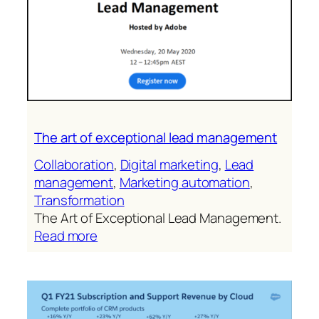
The art of exceptional lead management
Collaboration
, 
Digital marketing
, 
Lead
management
, 
Marketing automation
, 
Transformation
The Art of Exceptional Lead Management.
:
Read more
The
art
of
exceptional