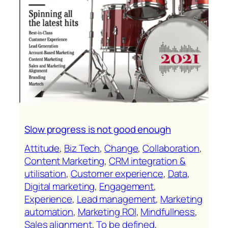
Slow progress is not good enough
Attitude
, 
Biz Tech
, 
Change
, 
Collaboration
, 
Content Marketing
, 
CRM integration &
utilisation
, 
Customer experience
, 
Data
, 
Digital marketing
, 
Engagement
, 
Experience
, 
Lead management
, 
Marketing
automation
, 
Marketing ROl
, 
Mindfullness
, 
Sales alignment
, 
To be defined
, 