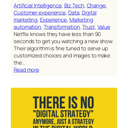
Artificial Intelligence
, 
Biz Tech
, 
Change
, 
Customer experience
, 
Data
, 
Digital
marketing
, 
Experience
, 
Marketing
automation
, 
Transformation
, 
Trust
, 
Value
Netflix knows they have less than 90
seconds to get you watching a new show.
Their algorithm is fine tuned to serve up
customized choices and images to make
the…
:
Read more
Netflix’s
formidable
customization
engine