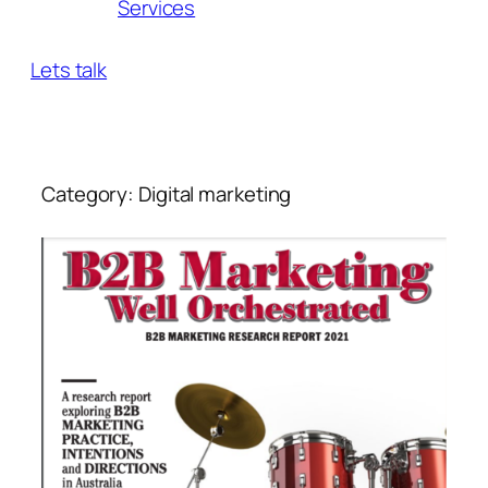
Services
Lets talk
Category:
Digital marketing