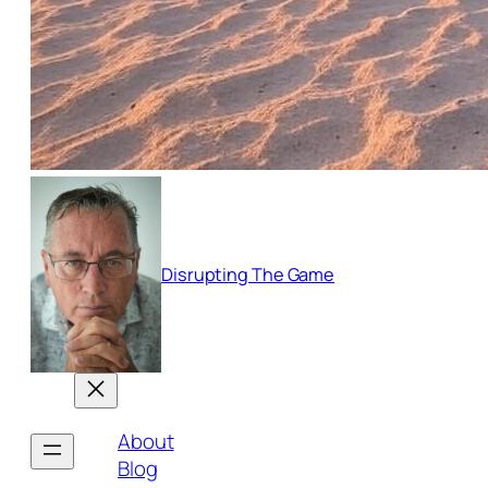
Disrupting The Game
About
Blog