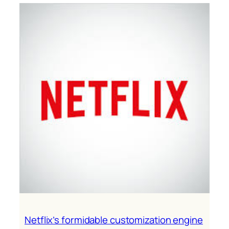
experiences
are
essential
B2B
differentiators
Netflix’s formidable customization engine