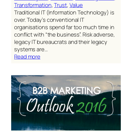
Transformation
, 
Trust
, 
Value
Traditional IT (Information Technology) is
over. Today’s conventional IT
organisations spend far too much time in
conflict with “the business”. Risk adverse,
legacy IT bureaucrats and their legacy
systems are…
:
Read more
From
campaigns,
to
journeys,
to
commerce