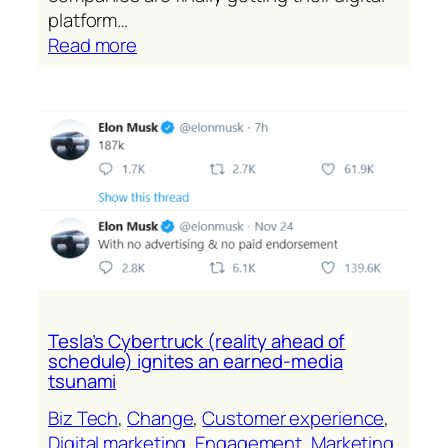
platform…
:
Read more
The
platform
is
now
the
Salesforce
story
Tesla’s Cybertruck (reality ahead of
schedule) ignites an earned-media
tsunami
Biz Tech
, 
Change
, 
Customer experience
, 
Digital marketing
, 
Engagement
, 
Marketing