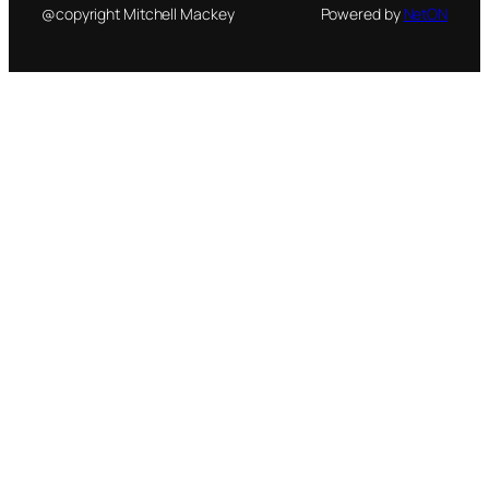
@copyright Mitchell Mackey
Powered by
NetON