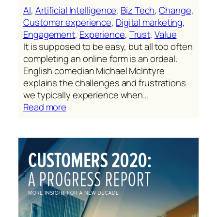
AI
, 
Artificial Intelligence
, 
Biz Tech
, 
Change
, 
Customer experience
, 
Digital marketing
, 
Engagement
, 
Experience
, 
Trust
, 
Value
It is supposed to be easy, but all too often
completing an online form is an ordeal.
English comedian Michael McIntyre
explains the challenges and frustrations
we typically experience when…
:
Read more
Friction-
generating
“old-
school”
online
forms
are
well
past