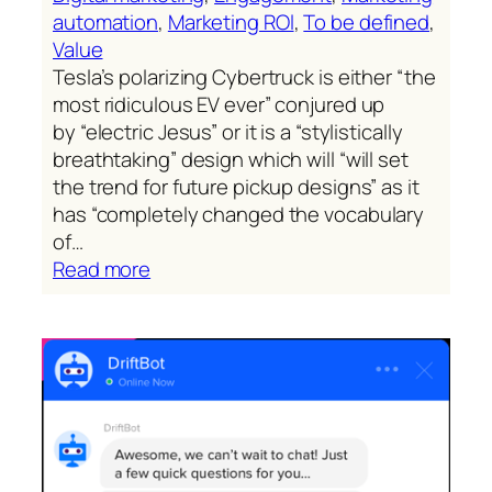
automation
, 
Marketing ROl
, 
To be defined
, 
Value
Tesla’s polarizing Cybertruck is either “the
most ridiculous EV ever” conjured up
by “electric Jesus” or it is a “stylistically
breathtaking” design which will “will set
the trend for future pickup designs” as it
has “completely changed the vocabulary
of…
:
Read more
Tesla’s
Cybertruck
(reality
ahead
of
schedule)
ignites
an