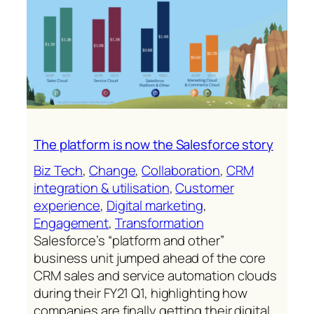
lead
management
The platform is now the Salesforce story
Biz Tech
, 
Change
, 
Collaboration
, 
CRM
integration & utilisation
, 
Customer
experience
, 
Digital marketing
, 
Engagement
, 
Transformation
Salesforce’s “platform and other”
business unit jumped ahead of the core
CRM sales and service automation clouds
during their FY21 Q1, highlighting how
companies are finally getting their digital