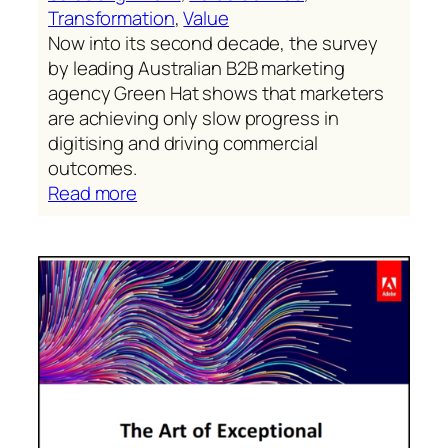
Transformation
, 
Value
Now into its second decade, the survey
by leading Australian B2B marketing
agency Green Hat shows that marketers
are achieving only slow progress in
digitising and driving commercial
outcomes.
:
Read more
Slow
progress
is
not
good
enough