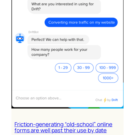
earned-
media
tsunami
Friction-generating “old-school” online
forms are well past their use by date