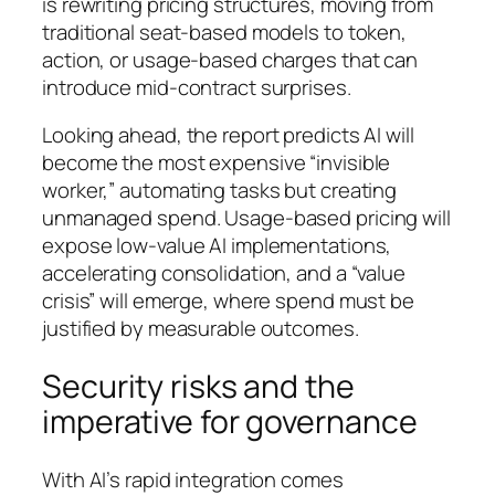
is rewriting pricing structures, moving from
traditional seat-based models to token,
action, or usage-based charges that can
introduce mid-contract surprises.
Looking ahead, the report predicts AI will
become the most expensive “invisible
worker,” automating tasks but creating
unmanaged spend. Usage-based pricing will
expose low-value AI implementations,
accelerating consolidation, and a “value
crisis” will emerge, where spend must be
justified by measurable outcomes.
Security risks and the
imperative for governance
With AI’s rapid integration comes