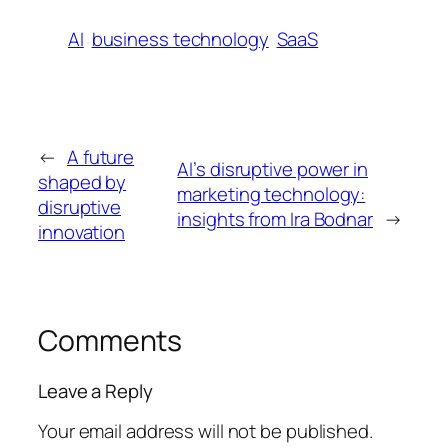
AI
business technology
SaaS
←
A future
AI’s disruptive power in
shaped by
marketing technology:
disruptive
insights from Ira Bodnar
→
innovation
Comments
Leave a Reply
Your email address will not be published.