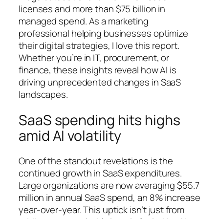
licenses and more than $75 billion in
managed spend. As a marketing
professional helping businesses optimize
their digital strategies, I love this report.
Whether you’re in IT, procurement, or
finance, these insights reveal how AI is
driving unprecedented changes in SaaS
landscapes.
SaaS spending hits highs
amid AI volatility
One of the standout revelations is the
continued growth in SaaS expenditures.
Large organizations are now averaging $55.7
million in annual SaaS spend, an 8% increase
year-over-year. This uptick isn’t just from