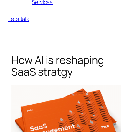
Services
Lets talk
How AI is reshaping
SaaS stratgy