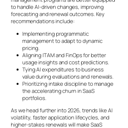
to handle AI-driven changes, improving
forecasting and renewal outcomes. Key
recommendations include:
Implementing programmatic
management to adapt to dynamic
pricing.
Aligning ITAM and FinOps for better
usage insights and cost predictions.
Tying AI expenditures to business
value during evaluations and renewals.
Prioritizing intake discipline to manage
the accelerating churn in SaaS
portfolios.
As we head further into 2026, trends like AI
volatility, faster application lifecycles, and
higher-stakes renewals will make SaaS