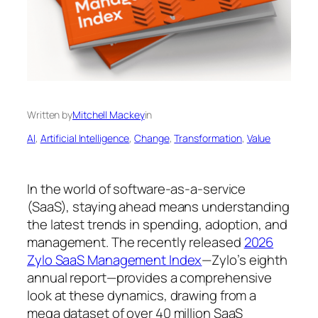
Written by
Mitchell Mackey
in
AI
, 
Artificial Intelligence
, 
Change
, 
Transformation
, 
Value
In the world of software-as-a-service
(SaaS), staying ahead means understanding
the latest trends in spending, adoption, and
management. The recently released
2026
Zylo SaaS Management Index
—Zylo’s eighth
annual report—provides a comprehensive
look at these dynamics, drawing from a
mega dataset of over 40 million SaaS