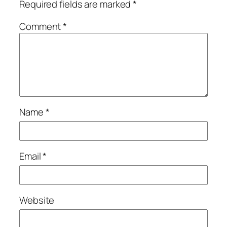
Required fields are marked
*
Comment
*
Name
*
Email
*
Website