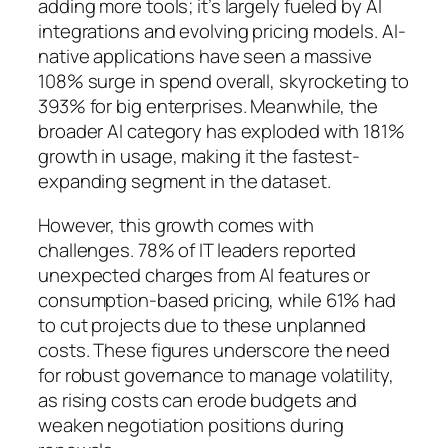
adding more tools; it’s largely fueled by AI
integrations and evolving pricing models. AI-
native applications have seen a massive
108% surge in spend overall, skyrocketing to
393% for big enterprises. Meanwhile, the
broader AI category has exploded with 181%
growth in usage, making it the fastest-
expanding segment in the dataset.
However, this growth comes with
challenges. 78% of IT leaders reported
unexpected charges from AI features or
consumption-based pricing, while 61% had
to cut projects due to these unplanned
costs. These figures underscore the need
for robust governance to manage volatility,
as rising costs can erode budgets and
weaken negotiation positions during