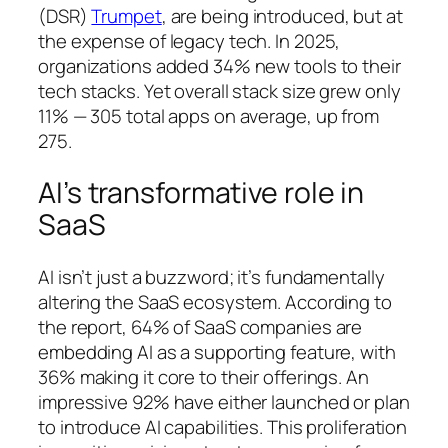
(DSR)
Trumpet
, are being introduced, but at
the expense of legacy tech. In 2025,
organizations added 34% new tools to their
tech stacks. Yet overall stack size grew only
11% — 305 total apps on average, up from
275.
AI’s transformative role in
SaaS
AI isn’t just a buzzword; it’s fundamentally
altering the SaaS ecosystem. According to
the report, 64% of SaaS companies are
embedding AI as a supporting feature, with
36% making it core to their offerings. An
impressive 92% have either launched or plan
to introduce AI capabilities. This proliferation