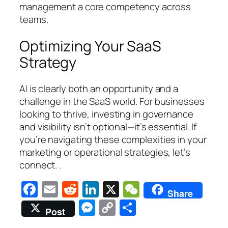
management a core competency across
teams.
Optimizing Your SaaS
Strategy
AI is clearly both an opportunity and a
challenge in the SaaS world. For businesses
looking to thrive, investing in governance
and visibility isn’t optional—it’s essential. If
you’re navigating these complexities in your
marketing or operational strategies, let’s
connect. .
Facebook
Email
Reddit
LinkedIn
X
WeChat
Share
Messenger
Copy
Share
Post
Link