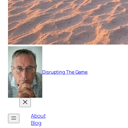
Disrupting The Game
About
Blog