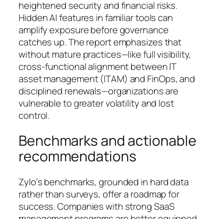
heightened security and financial risks.
Hidden AI features in familiar tools can
amplify exposure before governance
catches up. The report emphasizes that
without mature practices—like full visibility,
cross-functional alignment between IT
asset management (ITAM) and FinOps, and
disciplined renewals—organizations are
vulnerable to greater volatility and lost
control.
Benchmarks and actionable
recommendations
Zylo’s benchmarks, grounded in hard data
rather than surveys, offer a roadmap for
success. Companies with strong SaaS
management programs are better equipped