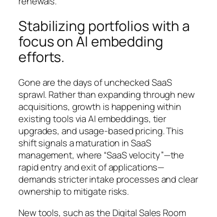
renewals.
Stabilizing portfolios with a
focus on AI embedding
efforts.
Gone are the days of unchecked SaaS
sprawl. Rather than expanding through new
acquisitions, growth is happening within
existing tools via AI embeddings, tier
upgrades, and usage-based pricing. This
shift signals a maturation in SaaS
management, where “SaaS velocity”—the
rapid entry and exit of applications—
demands stricter intake processes and clear
ownership to mitigate risks.
New tools, such as the Digital Sales Room