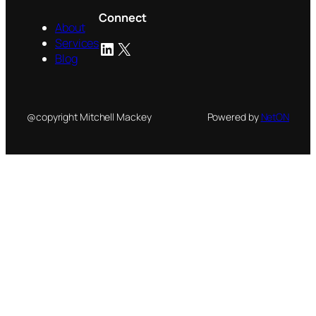
Connect
About
Services
LinkedIn
X
Blog
@copyright Mitchell Mackey
Powered by
NetON