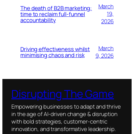
March
The death of B2B marketing:
19,
time to reclaim full-funnel
accountability
2026
March
Driving effectiveness whilst
minimising chaos and risk
9, 2026
Disrupting The Game
Empowering businesses to adapt and thrive
in the age of AI-driven change & disruption
with bold strategies, customer-centric
innovation, and transformative leadership.