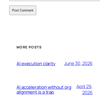
MORE POSTS
June 30, 2026
AI execution clarity
April 29,
AI acceleration without org
alignment is a trap
2026