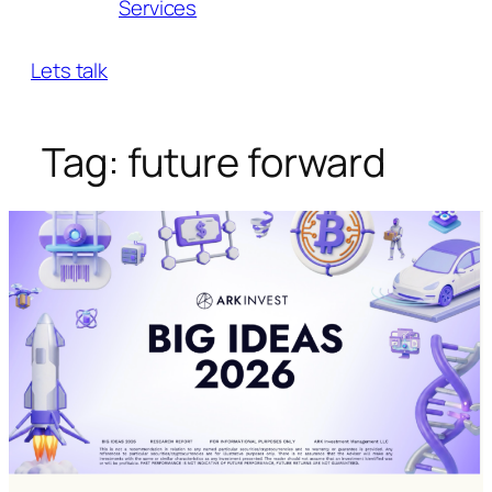
Services
Lets talk
Tag:
future forward