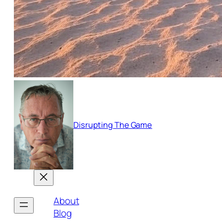
Disrupting The Game
About
Blog