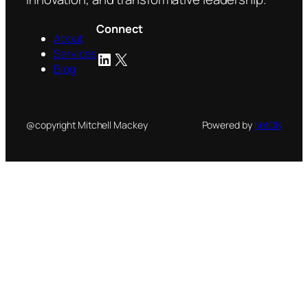
Connect
About
Services
LinkedIn
X
Blog
@copyright Mitchell Mackey
Powered by
NetON