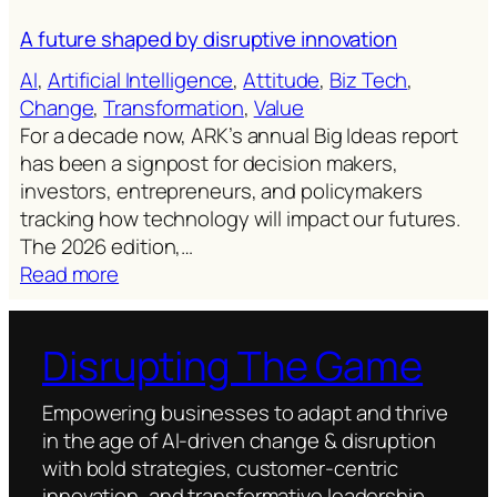
A future shaped by disruptive innovation
AI
, 
Artificial Intelligence
, 
Attitude
, 
Biz Tech
, 
Change
, 
Transformation
, 
Value
For a decade now, ARK’s annual Big Ideas report
has been a signpost for decision makers,
investors, entrepreneurs, and policymakers
tracking how technology will impact our futures.
The 2026 edition,…
:
Read more
A
future
Disrupting The Game
shaped
by
disruptive
Empowering businesses to adapt and thrive
innovation
in the age of AI-driven change & disruption
with bold strategies, customer-centric
innovation, and transformative leadership.