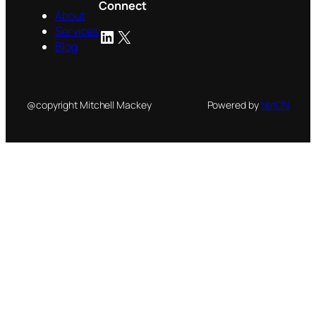
Connect
About
Services
LinkedIn
X
Blog
@copyright Mitchell Mackey
Powered by
NetON