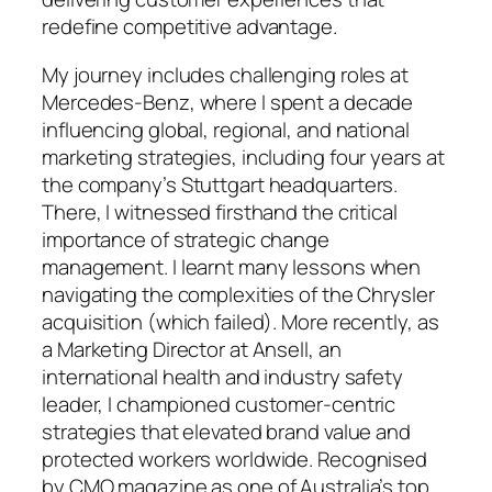
redefine competitive advantage.
My journey includes challenging roles at
Mercedes-Benz, where I spent a decade
influencing global, regional, and national
marketing strategies, including four years at
the company’s Stuttgart headquarters.
There, I witnessed firsthand the critical
importance of strategic change
management. I learnt many lessons when
navigating the complexities of the Chrysler
acquisition (which failed). More recently, as
a Marketing Director at Ansell, an
international health and industry safety
leader, I championed customer-centric
strategies that elevated brand value and
protected workers worldwide. Recognised
by CMO magazine as one of Australia’s top