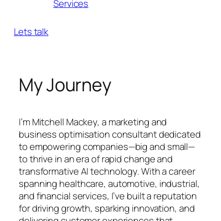
Services
Lets talk
My Journey
I’m Mitchell Mackey, a marketing and
business optimisation consultant dedicated
to empowering companies—big and small—
to thrive in an era of rapid change and
transformative AI technology. With a career
spanning healthcare, automotive, industrial,
and financial services, I’ve built a reputation
for driving growth, sparking innovation, and
delivering customer experiences that