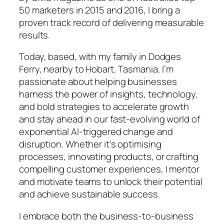
50 marketers in 2015 and 2016, I bring a
proven track record of delivering measurable
results.
Today, based, with my family in Dodges
Ferry, nearby to Hobart, Tasmania, I’m
passionate about helping businesses
harness the power of insights, technology,
and bold strategies to accelerate growth
and stay ahead in our fast-evolving world of
exponential AI-triggered change and
disruption. Whether it’s optimising
processes, innovating products, or crafting
compelling customer experiences, I mentor
and motivate teams to unlock their potential
and achieve sustainable success.
I embrace both the business-to-business