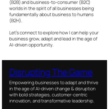
(B2B) and business-to-consumer (B2C)
worlds in the spirit of all businesses being
fundamentally about business to humans
(B2H).
Let’s connect to explore how I can help your
business grow, adapt and lead in the age of
AI-driven opportunity.
Disrupting The Game
Empowering businesses to adapt and thrive
in the age of AI-driven change & disruption
with bold strategies, customer-centric
innovation, and transformative leadership.