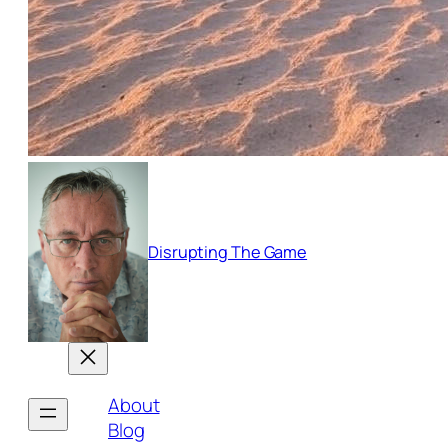
Disrupting The Game
About
Blog