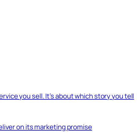
rvice you sell. It’s about which story you tell
deliver on its marketing promise