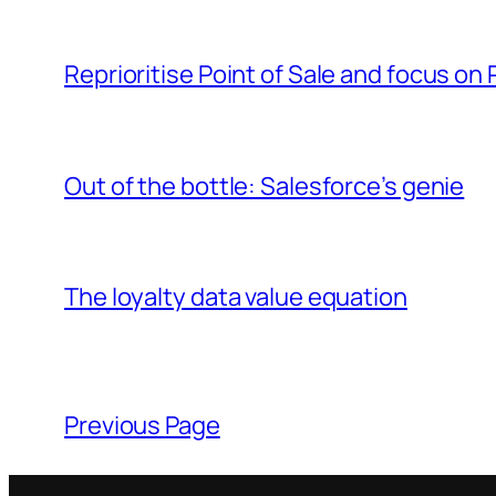
Reprioritise Point of Sale and focus on 
Out of the bottle: Salesforce’s genie
The loyalty data value equation
Previous Page