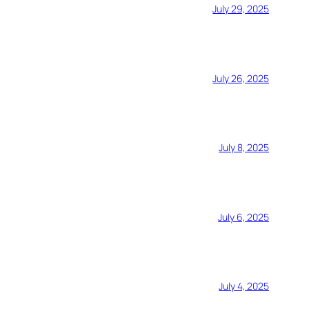
July 29, 2025
July 26, 2025
July 8, 2025
July 6, 2025
July 4, 2025