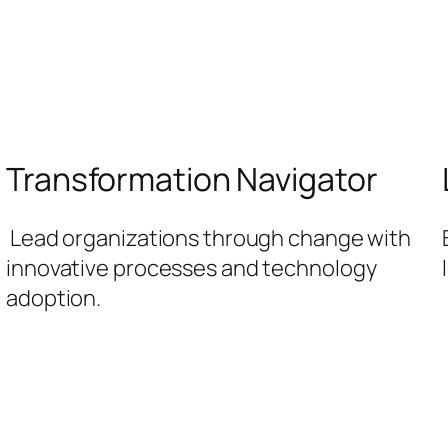
Transformation Navigator
Lead organizations through change with
innovative processes and technology
adoption.