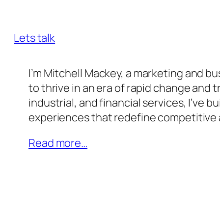
innovation, and transformative leaders
Lets talk
I’m Mitchell Mackey, a marketing and 
to thrive in an era of rapid change and
industrial, and financial services, I’ve 
experiences that redefine competitive
Read more…