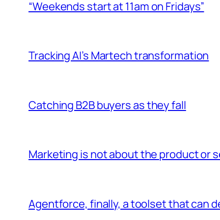
“Weekends start at 11am on Fridays”
Tracking AI’s Martech transformation
Catching B2B buyers as they fall
Marketing is not about the product or se
Agentforce, finally, a toolset that can 