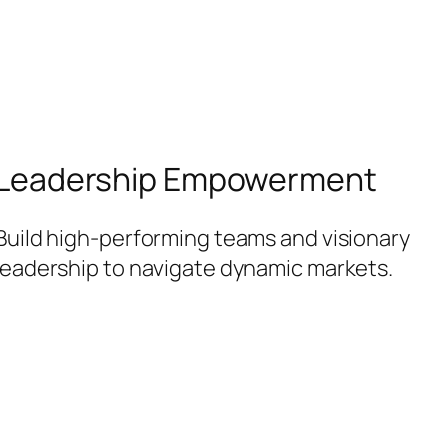
Leadership Empowerment
Build high-performing teams and visionary
leadership to navigate dynamic markets.