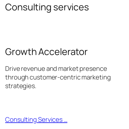
Consulting services
Growth Accelerator
Drive revenue and market presence
through customer-centric marketing
strategies.
Consulting Services …