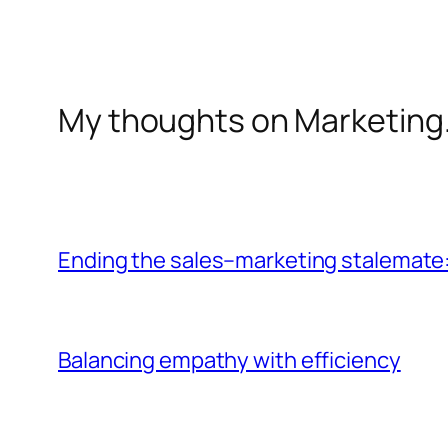
My thoughts on Marketing
Ending the sales–marketing stalemate:
Balancing empathy with efficiency