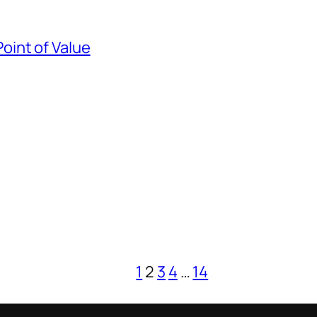
Point of Value
1
2
3
4
…
14