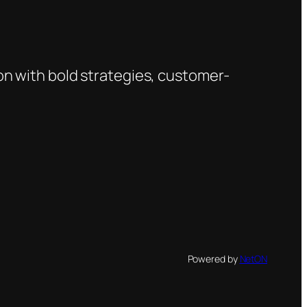
on with bold strategies, customer-
Powered by
NetON