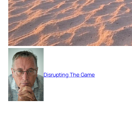
Disrupting The Game
Empowering businesses to adapt and thri