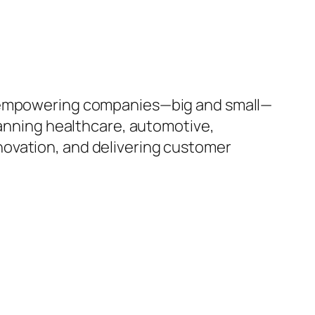
to empowering companies—big and small—
panning healthcare, automotive,
innovation, and delivering customer