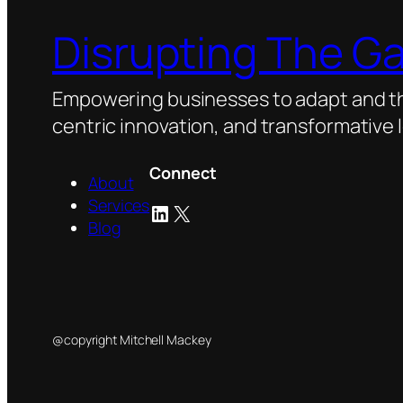
Disrupting The G
Empowering businesses to adapt and thr
centric innovation, and transformative 
Connect
About
Services
LinkedIn
X
Blog
@copyright Mitchell Mackey