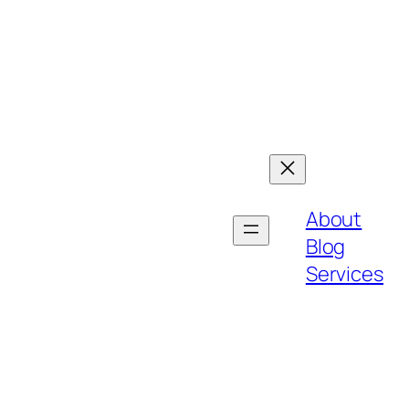
About
Blog
Services
h bold strategies, customer-centric