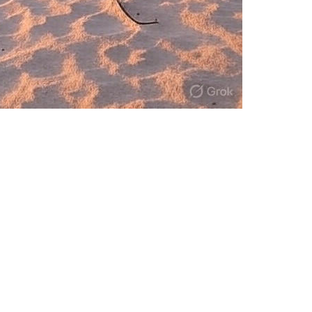
ve in the age of AI-driven disruption wit