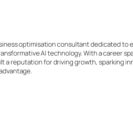
hip.
business optimisation consultant dedicated 
 transformative AI technology. With a career s
built a reputation for driving growth, sparking 
 advantage.