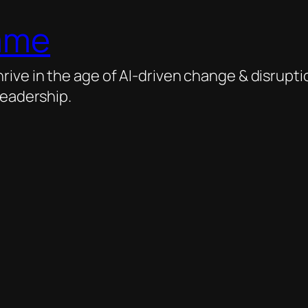
ame
ive in the age of AI-driven change & disrupti
leadership.