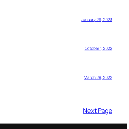
January 29, 2023
October 1, 2022
March 29, 2022
Next Page