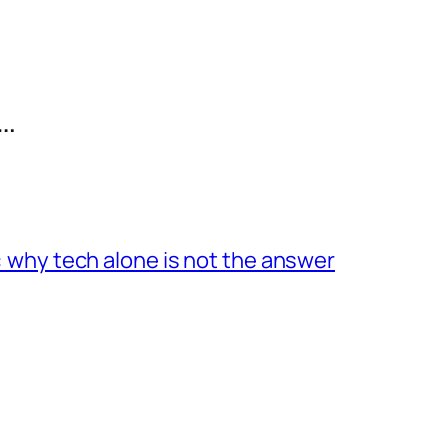
…
 why tech alone is not the answer