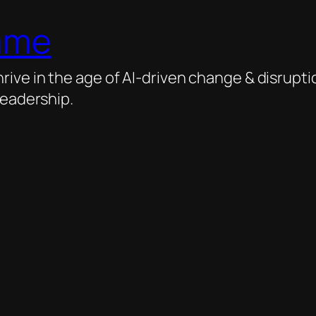
ame
ive in the age of AI-driven change & disrupti
leadership.