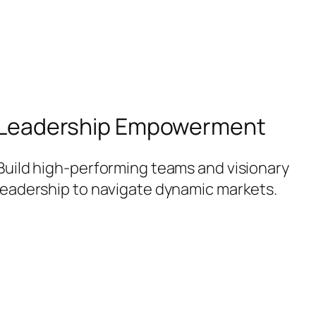
Leadership Empowerment
Build high-performing teams and visionary
leadership to navigate dynamic markets.