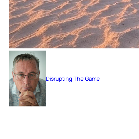
Disrupting The Game
Empowering businesses to adapt and thri