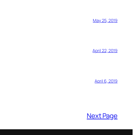
May 25, 2019
April 22, 2019
April 6, 2019
Next Page