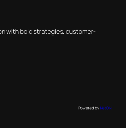
on with bold strategies, customer-
Powered by
NetON