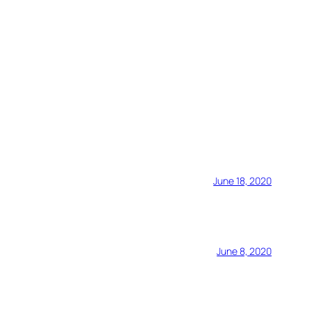
June 18, 2020
June 8, 2020