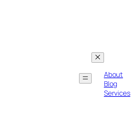
About
Blog
Services
h bold strategies, customer-centric