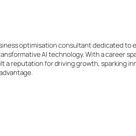
hip.
business optimisation consultant dedicated 
 transformative AI technology. With a career s
built a reputation for driving growth, sparking 
 advantage.