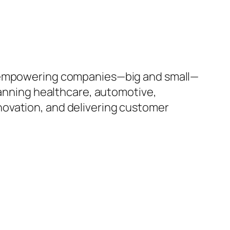
to empowering companies—big and small—
panning healthcare, automotive,
innovation, and delivering customer