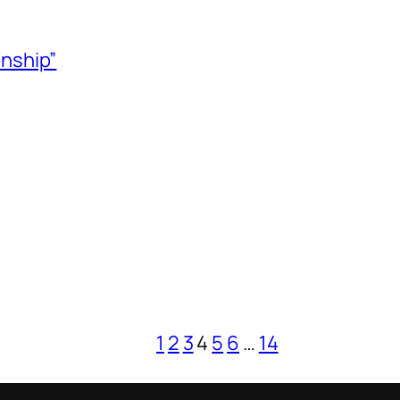
onship”
1
2
3
4
5
6
…
14