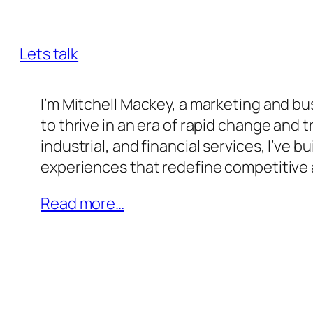
innovation, and transformative leaders
Lets talk
I’m Mitchell Mackey, a marketing and 
to thrive in an era of rapid change and
industrial, and financial services, I’ve 
experiences that redefine competitive
Read more…