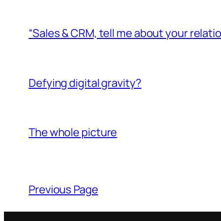
“Sales & CRM, tell me about your relati
Defying digital gravity?
The whole picture
Previous Page