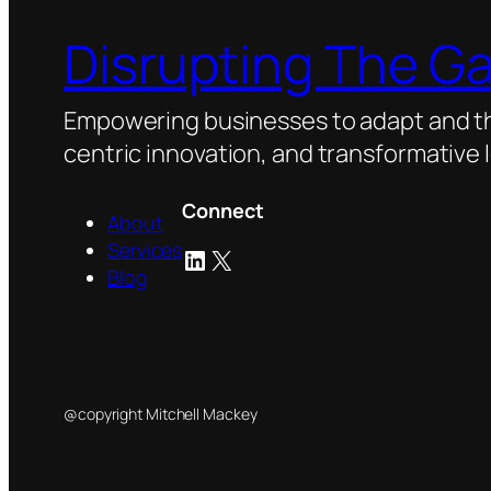
Disrupting The G
Empowering businesses to adapt and thr
centric innovation, and transformative 
Connect
About
Services
LinkedIn
X
Blog
@copyright Mitchell Mackey