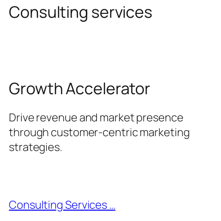
Consulting services
Growth Accelerator
Drive revenue and market presence
through customer-centric marketing
strategies.
Consulting Services …