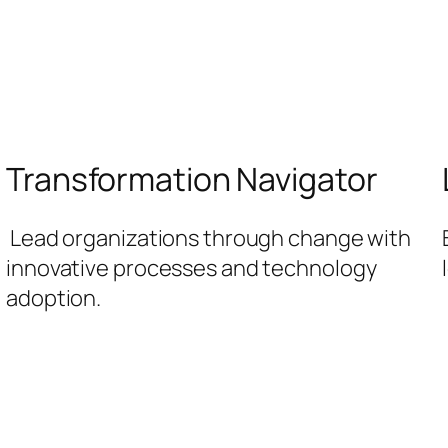
Transformation Navigator
Lead organizations through change with
innovative processes and technology
adoption.