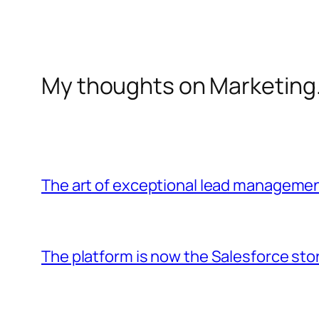
My thoughts on Marketing
The art of exceptional lead manageme
The platform is now the Salesforce sto