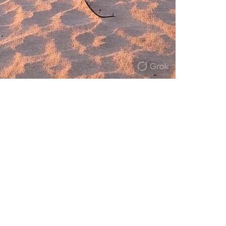
ve in the age of AI-driven disruption wit