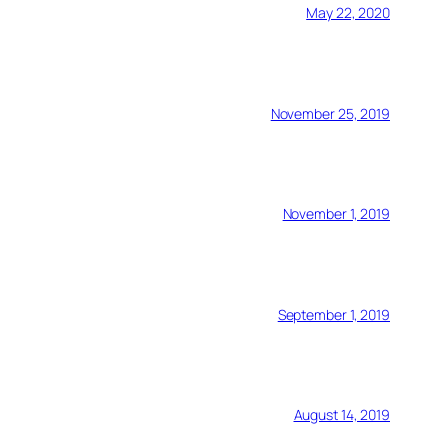
May 22, 2020
November 25, 2019
November 1, 2019
September 1, 2019
August 14, 2019