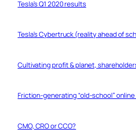
Tesla’s Q1 2020 results
Tesla’s Cybertruck (reality ahead of s
Cultivating profit & planet, shareholde
Friction-generating “old-school” online 
CMO, CRO or CCO?