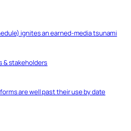
chedule) ignites an earned-media tsunami
rs & stakeholders
forms are well past their use by date